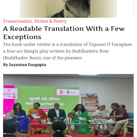
Transcreation
,
Fiction & Poetry
A Readable Translation With a Few
Exceptions
The book under review is a translation of Tapaswi O Taraginee,
a four-act Bangla play written by Buddhadeva Bose
(Buddhadev Basu), one of the pioneers
By
Sayantan Dasgupta