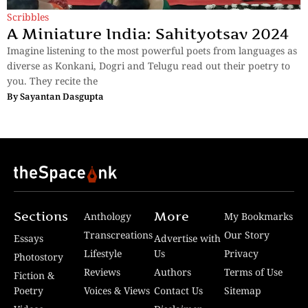
Scribbles
A Miniature India: Sahityotsav 2024
Imagine listening to the most powerful poets from languages as
diverse as Konkani, Dogri and Telugu read out their poetry to
you. They recite the
By
Sayantan Dasgupta
Sections
More
Anthology
My Bookmarks
Transcreations
Our Story
Essays
Advertise with
Lifestyle
Us
Privacy
Photostory
Reviews
Authors
Terms of Use
Fiction &
Poetry
Voices & Views
Contact Us
Sitemap