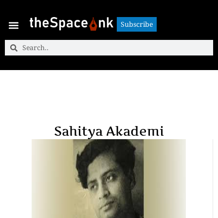
Subscribe
Subscribe
Sahitya Akademi