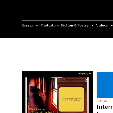
Essays
Photostory
Fiction & Poetry
Videos
Essays
Inter