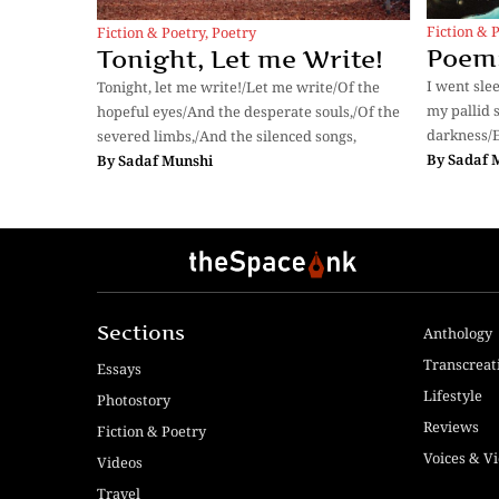
Fiction & 
Fiction & Poetry
,
Poetry
Poem:
Tonight, Let me Write!
I went sle
Tonight, let me write!/Let me write/Of the
my pallid s
hopeful eyes/And the desperate souls,/Of the
darkness/E
severed limbs,/And the silenced songs,
By
Sadaf 
By
Sadaf Munshi
Sections
Anthology
Transcreat
Essays
Lifestyle
Photostory
Reviews
Fiction & Poetry
Voices & V
Videos
Travel