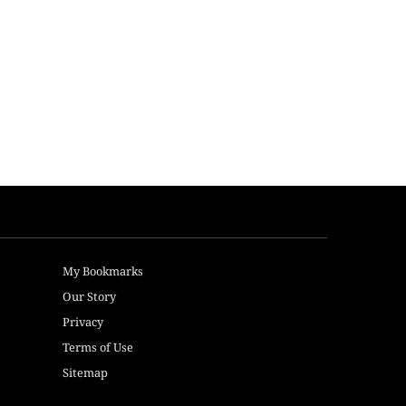
My Bookmarks
Our Story
Privacy
Terms of Use
Sitemap