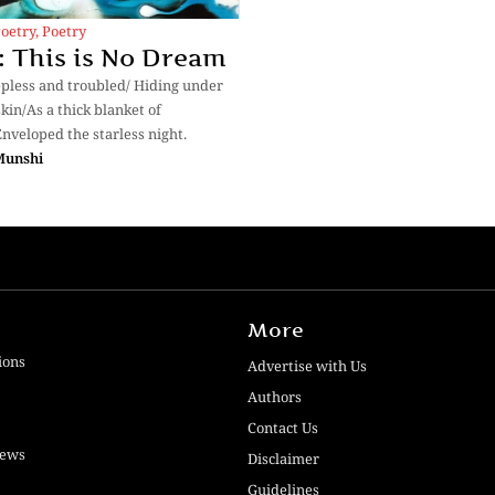
Poetry
,
Poetry
 This is No Dream
epless and troubled/ Hiding under
kin/As a thick blanket of
nveloped the starless night.
Munshi
More
ions
Advertise with Us
Authors
Contact Us
iews
Disclaimer
Guidelines