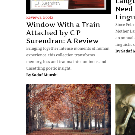
Langu
Need 
Lingu
Reviews
,
Books
Window With a Train
Since Febr
Mother La
Attached by C P
an annual 
Surendran: A Review
linguistic
Bringing together intense moments of human
By
Sadaf 
experience, this collection transforms
memory, loss and trauma into luminous and
unsettling poetic insight.
By
Sadaf Munshi