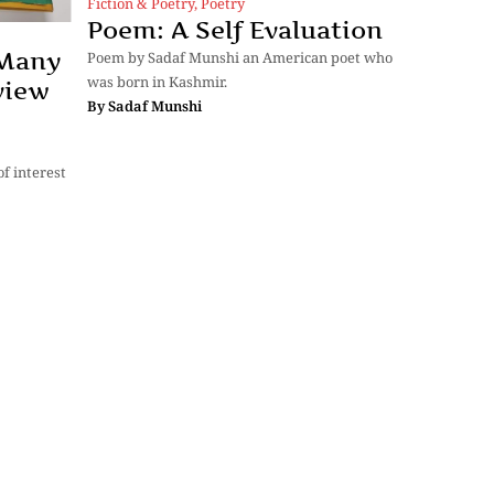
Fiction & Poetry
,
Poetry
Poem: A Self Evaluation
 Many
Poem by Sadaf Munshi an American poet who
was born in Kashmir.
view
By
Sadaf Munshi
f interest