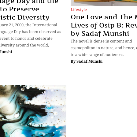
age Day and the
to Preserve
Lifestyle
One Love and The
istic Diversity
Lives of Osip B: Re
uary 21, 2000, the International
nguage Day has been observed as
by Sadaf Munshi
event to honor and celebrate
The novel is dense in content and
 diversity around the world,
cosmopolitan in nature, and hence, o
Munshi
to a wide range of audiences.
By
Sadaf Munshi