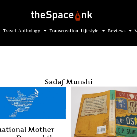
Travel
Anthology
Transcreation
Lifestyle
Reviews
V
Sadaf Munshi
national Mother