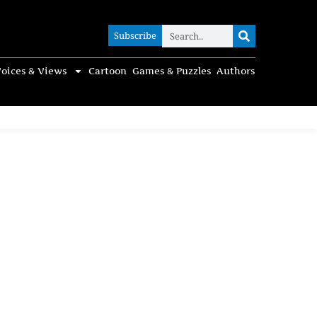
Subscribe
Subscribe
oices & Views
Cartoon
Games & Puzzles
Authors