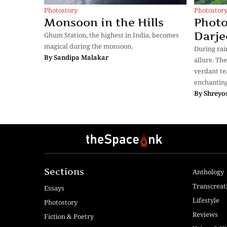
Photostor
Photostory
Photo
Monsoon in the Hills
Darje
Ghum Station, the highest in India, becomes
magical during the monsoon.
During rain
By
Sandipa Malakar
allure. Th
verdant te
enchantin
By
Shreyos
Sections
Anthology
Transcreat
Essays
Lifestyle
Photostory
Reviews
Fiction & Poetry