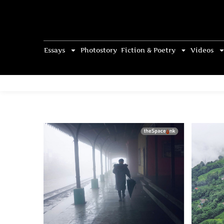
Essays
Photostory
Fiction & Poetry
Videos