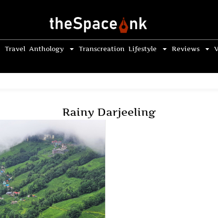
Travel
Anthology
Transcreation
Lifestyle
Reviews
V
Rainy Darjeeling