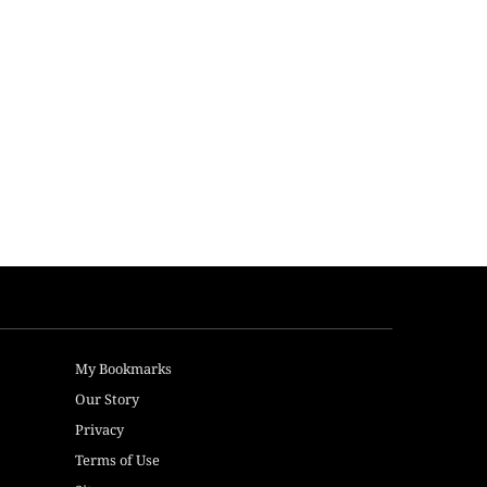
My Bookmarks
Our Story
Privacy
Terms of Use