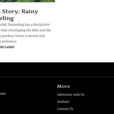
y
 Story: Rainy
eling
fall, Darjeeling has a distinctive
e mist enveloping the hills and the
a gardens foster a serene and
g ambiance.
hi Lahiri
More
ions
Advertise with Us
Authors
Contact Us