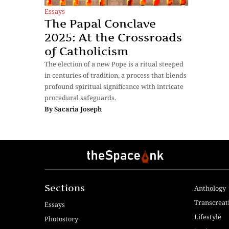
Essays
The Papal Conclave
2025: At the Crossroads
of Catholicism
The election of a new Pope is a ritual steeped
in centuries of tradition, a process that blends
profound spiritual significance with intricate
procedural safeguards.
By
Sacaria Joseph
Sections
Anthology
Transcreat
Essays
Lifestyle
Photostory