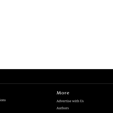
More
ions
Advertise with Us
Authors