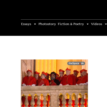
Essays
Photostory
Fiction & Poetry
Videos