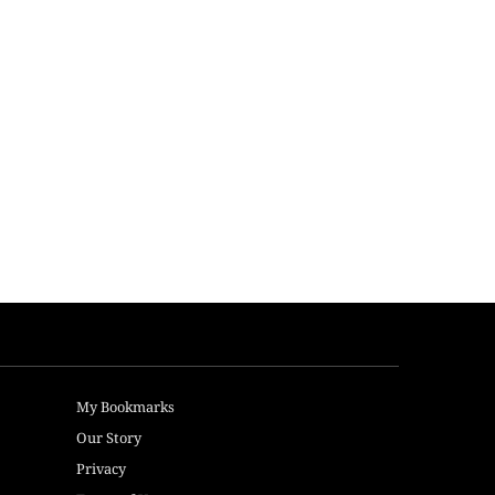
My Bookmarks
Our Story
Privacy