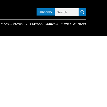
Subscribe
Subscribe
oices & Views
Cartoon
Games & Puzzles
Authors