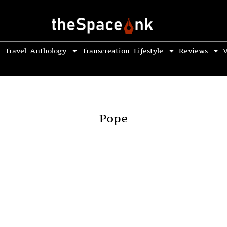
Travel
Anthology
Transcreation
Lifestyle
Reviews
V
Pope