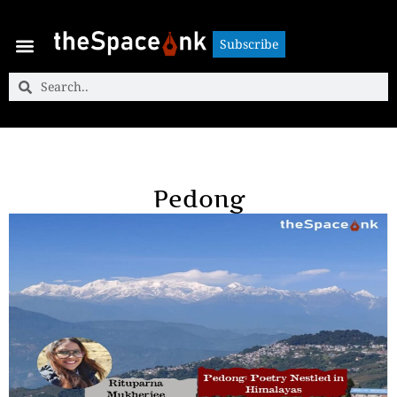
Subscribe
Subscribe
Pedong