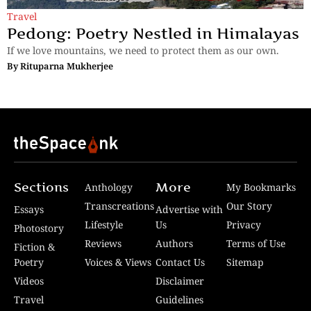
Travel
Pedong: Poetry Nestled in Himalayas
If we love mountains, we need to protect them as our own.
By
Rituparna Mukherjee
Sections
More
Anthology
My Bookmarks
Transcreations
Our Story
Essays
Advertise with
Lifestyle
Us
Privacy
Photostory
Reviews
Authors
Terms of Use
Fiction &
Poetry
Voices & Views
Contact Us
Sitemap
Videos
Disclaimer
Travel
Guidelines