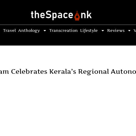
Travel
Anthology
Transcreation
Lifestyle
Reviews
V
am Celebrates Kerala’s Regional Auton