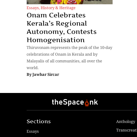
Essays
,
History & Heritage
Onam Celebrates
Kerala’s Regional
Autonomy, Contests
Homogenisation
Thiruvonam represents the peak of the 10-day
celebrations of Onam in Kerala and by
Malayalis of all communities, all over the
world.
By
Jawhar Sircar
Sections
Anthology
Transcreat
Essays