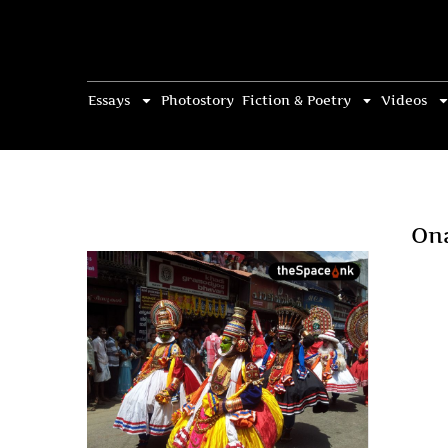
Essays
Photostory
Fiction & Poetry
Videos
On