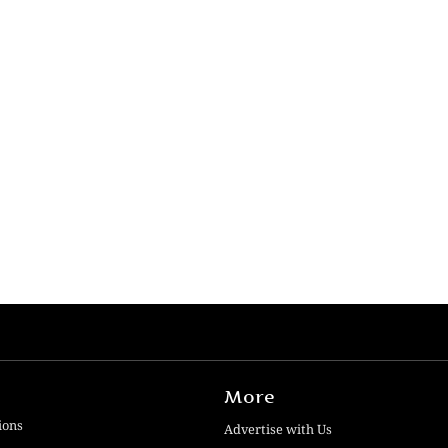
More
ions
Advertise with Us