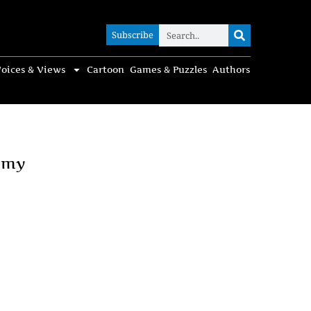
Subscribe
Subscribe
oices & Views
Cartoon
Games & Puzzles
Authors
omy