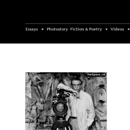
Essays
Photostory
Fiction & Poetry
Videos