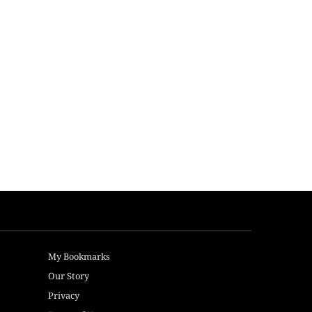
My Bookmarks
Our Story
Privacy