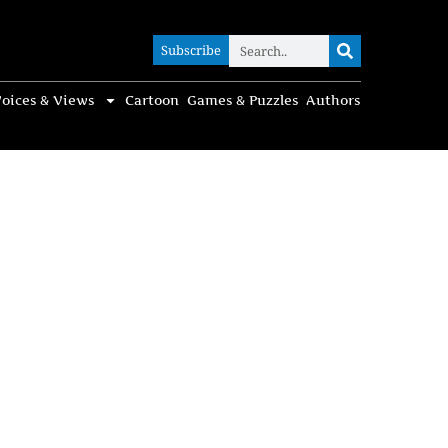
Subscribe
Subscribe
oices & Views
Cartoon
Games & Puzzles
Authors