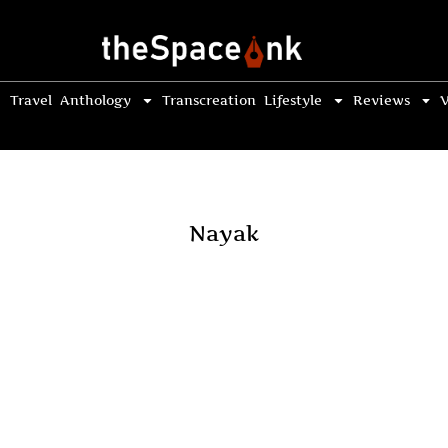
Travel
Anthology
Transcreation
Lifestyle
Reviews
V
Nayak