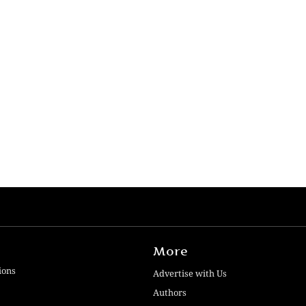
More
ions
Advertise with Us
Authors