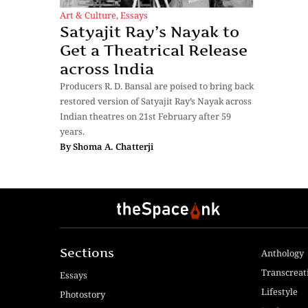
Art & Culture
,
Essays
Satyajit Ray’s Nayak to
Get a Theatrical Release
across India
Producers R. D. Bansal are poised to bring back
restored version of Satyajit Ray’s Nayak across
Indian theatres on 21st February after 59
years.
By
Shoma A. Chatterji
Sections
Anthology
Transcreat
Essays
Lifestyle
Photostory