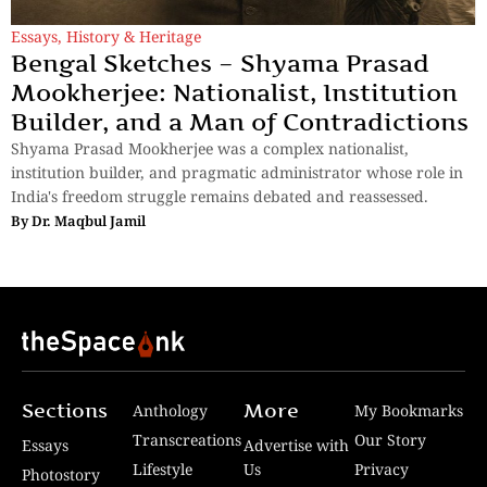
Essays
,
History & Heritage
Bengal Sketches – Shyama Prasad
Mookherjee: Nationalist, Institution
Builder, and a Man of Contradictions
Shyama Prasad Mookherjee was a complex nationalist,
institution builder, and pragmatic administrator whose role in
India's freedom struggle remains debated and reassessed.
By
Dr. Maqbul Jamil
Sections
More
Anthology
My Bookmarks
Transcreations
Our Story
Essays
Advertise with
Lifestyle
Us
Privacy
Photostory