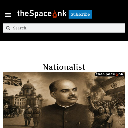
Subscribe
Subscribe
Nationalist