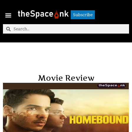
Subscribe
Subscribe
Movie Review