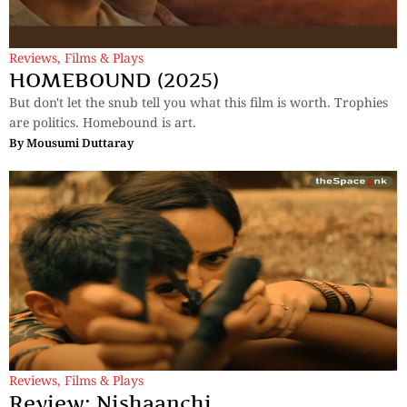
Reviews
,
Films & Plays
HOMEBOUND (2025)
But don't let the snub tell you what this film is worth. Trophies
are politics. Homebound is art.
By
Mousumi Duttaray
Reviews
,
Films & Plays
Review: Nishaanchi