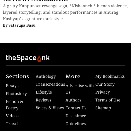
A gritty Kanpur-set revenge saga, *Nishaanchi* blends violence,
layered storytelling, and standout performances in Anurag
Kashyap’s signature dark style.
By
Satarupa Basu
Sections
More
Anthology
My Bookmarks
Transcreations
Our Story
Essays
Advertise with
Lifestyle
Us
Privacy
Photostory
Reviews
Authors
Terms of Use
Fiction &
Poetry
Voices & Views
Contact Us
Sitemap
Videos
Disclaimer
Travel
Guidelines