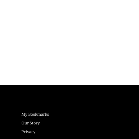
My Bookmarks
Our Story
Privacy