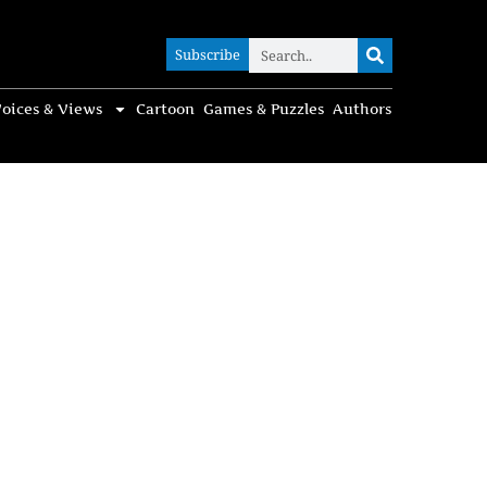
Subscribe
Subscribe
oices & Views
Cartoon
Games & Puzzles
Authors