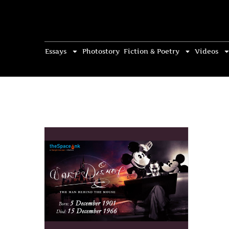
Essays
Photostory
Fiction & Poetry
Videos