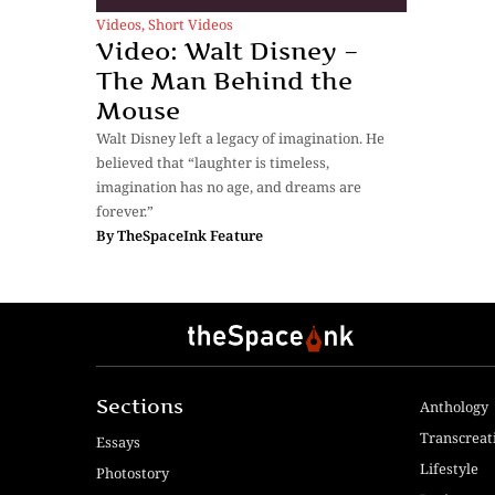
Videos
,
Short Videos
Video: Walt Disney –
The Man Behind the
Mouse
Walt Disney left a legacy of imagination. He
believed that “laughter is timeless,
imagination has no age, and dreams are
forever.”
By
TheSpaceInk Feature
Sections
Anthology
Transcreat
Essays
Lifestyle
Photostory