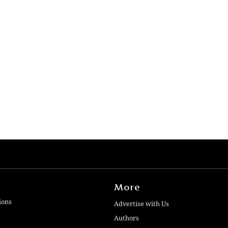
More
ions
Advertise with Us
Authors