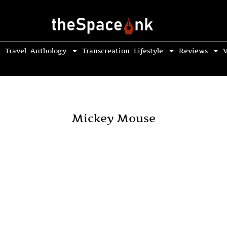
Travel
Anthology
Transcreation
Lifestyle
Reviews
V
Mickey Mouse