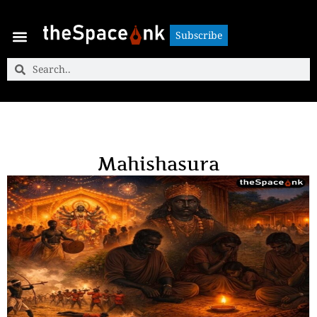
Subscribe
Subscribe
Mahishasura