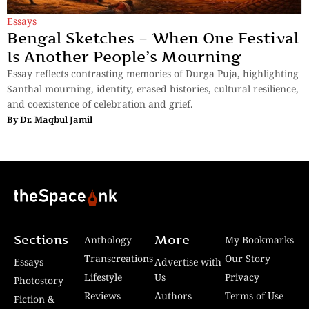
Essays
Bengal Sketches – When One Festival
Is Another People’s Mourning
Essay reflects contrasting memories of Durga Puja, highlighting
Santhal mourning, identity, erased histories, cultural resilience,
and coexistence of celebration and grief.
By
Dr. Maqbul Jamil
Sections
More
Anthology
My Bookmarks
Transcreations
Our Story
Essays
Advertise with
Lifestyle
Us
Privacy
Photostory
Reviews
Authors
Terms of Use
Fiction &