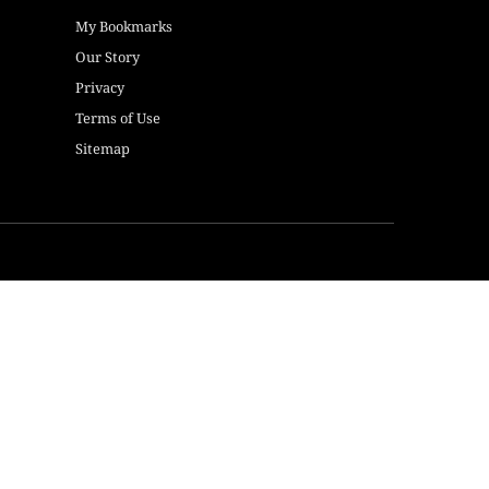
My Bookmarks
Our Story
Privacy
Terms of Use
Sitemap