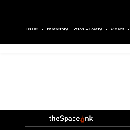
Essays
Photostory
Fiction & Poetry
Videos