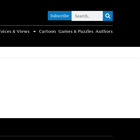
Subscribe
Subscribe
oices & Views
Cartoon
Games & Puzzles
Authors