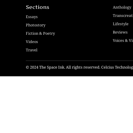
Sections
Anthology
Transcreat
Essays
Lifestyle
Photostory
Reviews
Fiction & Poetry
Voices & V
Videos
Travel
© 2024 The Space Ink. All rights reserved. Celcius Technol