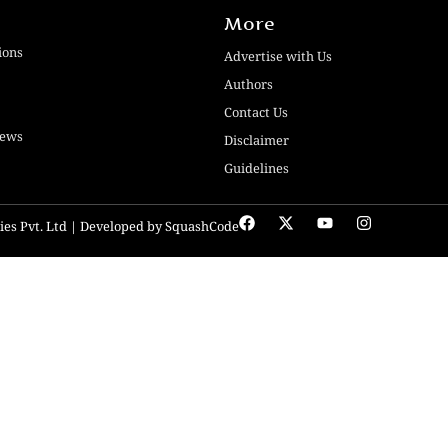
More
ions
Advertise with Us
Authors
Contact Us
iews
Disclaimer
Guidelines
ogies Pvt. Ltd | Developed by SquashCode