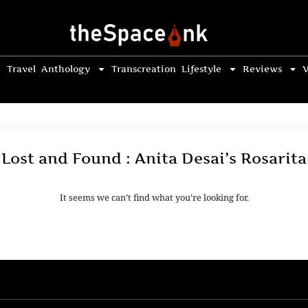
Travel
Anthology
Transcreation
Lifestyle
Reviews
V
Lost and Found : Anita Desai’s Rosarita
It seems we can’t find what you’re looking for.