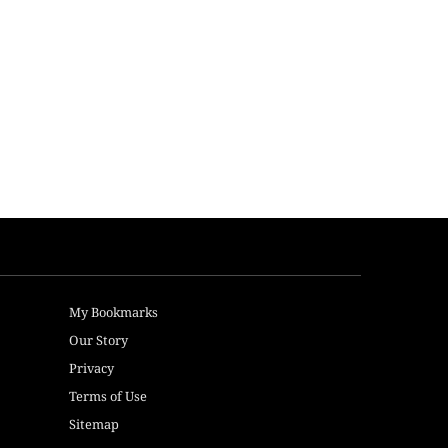
My Bookmarks
Our Story
Privacy
Terms of Use
Sitemap