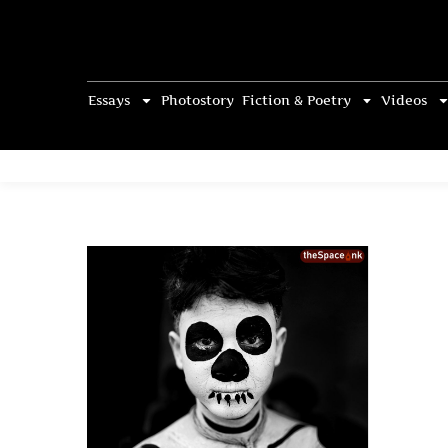
Essays
Photostory
Fiction & Poetry
Videos