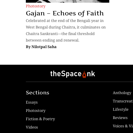
Photostory
Gajan – Echoes of Faith
Celebrated at the end of the Bengali year in
West Bengal during Chaitra, it culminates on
Chaitra Sankranti—the final threshold
between ending and renewal.
By
Nilotpal Saha
Sections
Anthology
Transcreat
Essays
Lifestyle
Photostory
Reviews
Fiction & Poetry
Voices & V
Videos