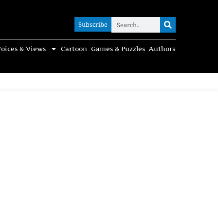
Subscribe
Subscribe
oices & Views
Cartoon
Games & Puzzles
Authors