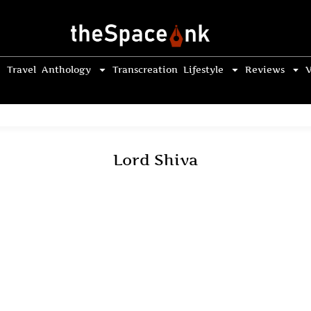
Travel
Anthology
Transcreation
Lifestyle
Reviews
V
Lord Shiva