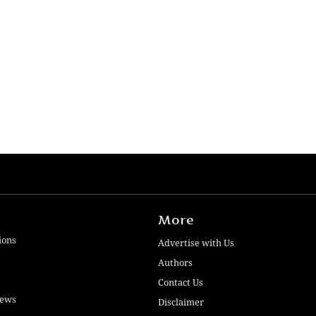
More
ions
Advertise with Us
Authors
Contact Us
iews
Disclaimer