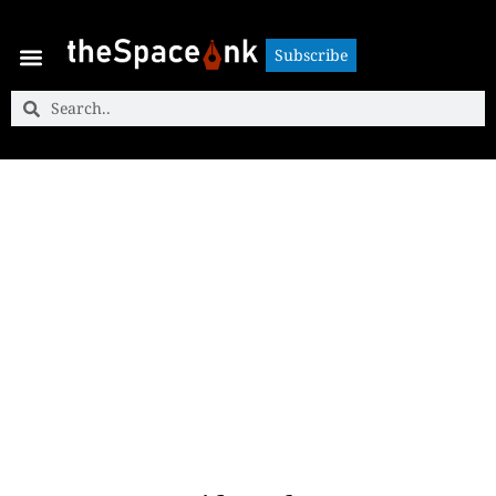
Subscribe
Subscribe