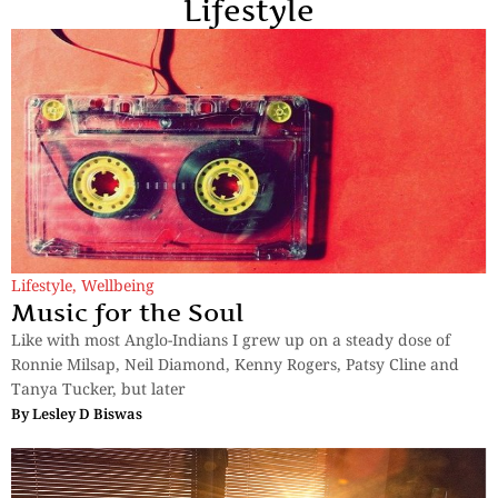
Lifestyle
Lifestyle
,
Wellbeing
Music for the Soul
Like with most Anglo-Indians I grew up on a steady dose of
Ronnie Milsap, Neil Diamond, Kenny Rogers, Patsy Cline and
Tanya Tucker, but later
By
Lesley D Biswas