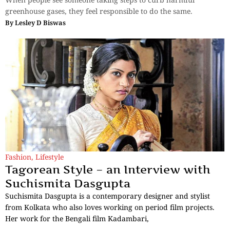
greenhouse gases, they feel responsible to do the same.
By
Lesley D Biswas
Fashion
,
Lifestyle
Tagorean Style – an Interview with
Suchismita Dasgupta
Suchismita Dasgupta is a contemporary designer and stylist
from Kolkata who also loves working on period film projects.
Her work for the Bengali film Kadambari,