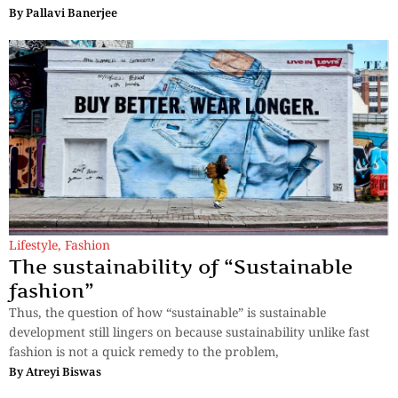
By
Pallavi Banerjee
Lifestyle
,
Fashion
The sustainability of “Sustainable
fashion”
Thus, the question of how “sustainable” is sustainable
development still lingers on because sustainability unlike fast
fashion is not a quick remedy to the problem,
By
Atreyi Biswas