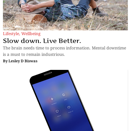
Lifestyle
,
Wellbeing
Slow down. Live Better.
The brain needs time to process information. Mental downtime
is a must to remain industrious.
By
Lesley D Biswas