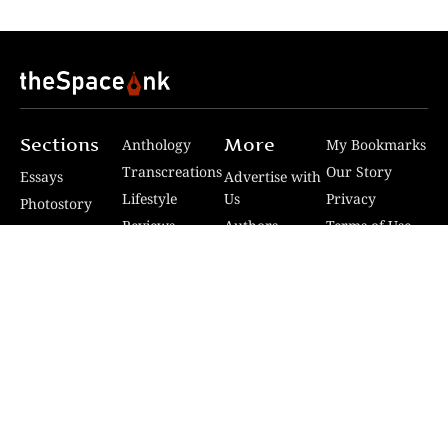
Sections
More
Anthology
My Bookmarks
Transcreations
Our Story
Essays
Advertise with
Lifestyle
Us
Privacy
Photostory
Reviews
Authors
Terms of Use
Fiction &
Poetry
Voices & Views
Contact Us
Sitemap
Videos
Disclaimer
Travel
Guidelines
© 2024 The Space Ink. All rights reserved. Celcius
Technologies Pvt. Ltd | Developed by SquashCode