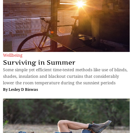
Wellbeing
Surviving in Summer
Some simple yet efficient time-tested methods like use of blinds,
shades, insulation and blackout curtains that considerably
lower the room temperature during the sunniest periods
By
Lesley D Biswas