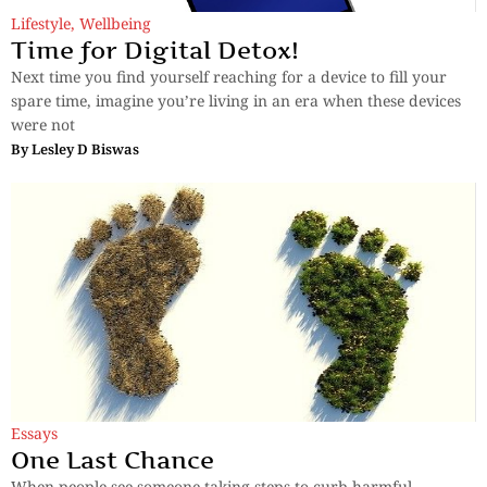
Lifestyle
,
Wellbeing
Time for Digital Detox!
Next time you find yourself reaching for a device to fill your
spare time, imagine you’re living in an era when these devices
were not
By
Lesley D Biswas
Essays
One Last Chance
When people see someone taking steps to curb harmful