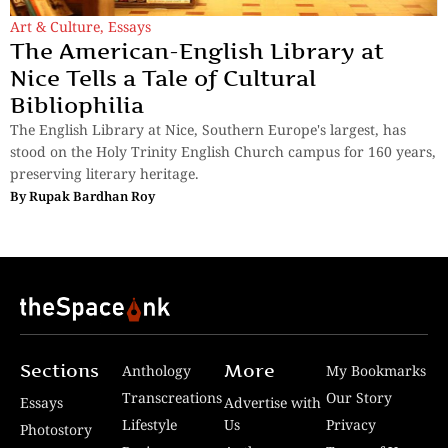
Art & Culture
,
Essays
The American-English Library at
Nice Tells a Tale of Cultural
Bibliophilia
The English Library at Nice, Southern Europe's largest, has
stood on the Holy Trinity English Church campus for 160 years,
preserving literary heritage.
By
Rupak Bardhan Roy
Sections
More
Anthology
My Bookmarks
Transcreations
Our Story
Essays
Advertise with
Lifestyle
Us
Privacy
Photostory