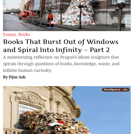
Essays
,
Books
Books That Burst Out of Windows
and Spiral Into Infinity – Part 2
A mesmerizing reflection on Prague’s Idiom sculpture that
spirals through questions of books, knowledge, waste, and
infinite human curiosity.
By
Pijus Ash