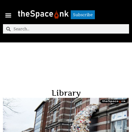
Subscribe
Subscribe
Library