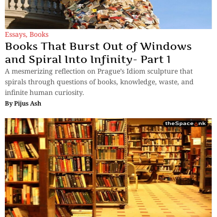
Essays
,
Books
Books That Burst Out of Windows
and Spiral Into Infinity- Part 1
A mesmerizing reflection on Prague’s Idiom sculpture that
spirals through questions of books, knowledge, waste, and
infinite human curiosity.
By
Pijus Ash