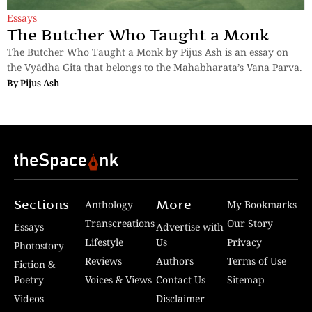
Essays
The Butcher Who Taught a Monk
The Butcher Who Taught a Monk by Pijus Ash is an essay on
the Vyādha Gita that belongs to the Mahabharata’s Vana Parva.
By
Pijus Ash
Sections
More
Anthology
My Bookmarks
Transcreations
Our Story
Essays
Advertise with
Lifestyle
Us
Privacy
Photostory
Reviews
Authors
Terms of Use
Fiction &
Poetry
Voices & Views
Contact Us
Sitemap
Videos
Disclaimer