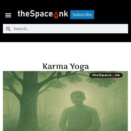
Subscribe
Subscribe
Karma Yoga