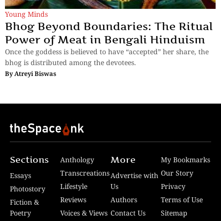
Young Minds
Bhog Beyond Boundaries: The Ritual
Power of Meat in Bengali Hinduism
Once the goddess is believed to have “accepted” her share, the
bhog is distributed among the devotees.
By
Atreyi Biswas
Sections
More
Anthology
My Bookmarks
Transcreations
Our Story
Essays
Advertise with
Lifestyle
Us
Privacy
Photostory
Reviews
Authors
Terms of Use
Fiction &
Poetry
Voices & Views
Contact Us
Sitemap