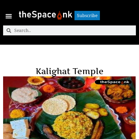
Subscribe
Subscribe
Kalighat Temple