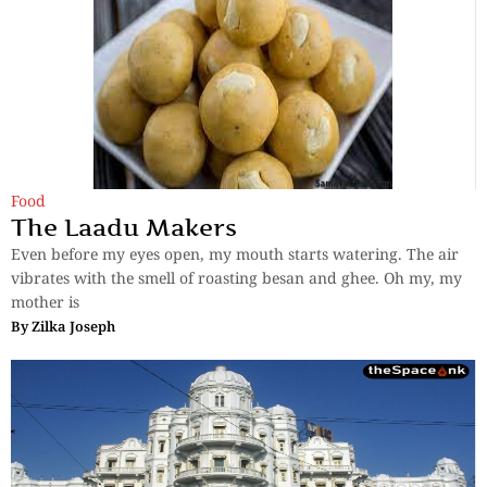
Food
The Laadu Makers
Even before my eyes open, my mouth starts watering. The air
vibrates with the smell of roasting besan and ghee. Oh my, my
mother is
By
Zilka Joseph