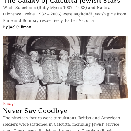
The Galaxy of Calcutta Jewish Stars
While Sulochana (Ruby Myers 1907 - 1983) and Nadira
(Florence Ezekiel 1932 – 2006) were Baghdadi Jewish girls from
Pune and Bombay respectively, Esther Victoria
By
Jael Silliman
Essays
Never Say Goodbye
The nineteen forties were tumultuous. British and American
soldiers were stationed in Calcutta, including Jewish service
men. There was a British and American Chaplain (Bloch