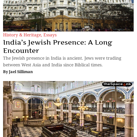
History & Heritage
,
Essays
India’s Jewish Presence: A Long
Encounter
The Jewish presence in India is ancient. Jews were trading
between West Asia and India since Biblical times.
By
Jael Silliman