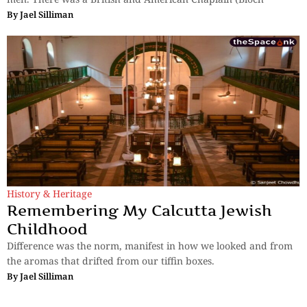
By
Jael Silliman
History & Heritage
Remembering My Calcutta Jewish
Childhood
Difference was the norm, manifest in how we looked and from
the aromas that drifted from our tiffin boxes.
By
Jael Silliman