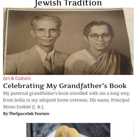
Jewish Tradition
Art & Culture
Celebrating My Grandfather’s Book
My paternal grandfather’s book travelled with me a long way,
from India to my adopted home overseas. His name, Principal
Moses Ezekiel (J. & J.
By
TheSpaceInk Feature