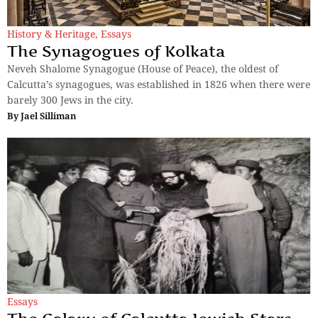
History & Heritage
,
Essays
The Synagogues of Kolkata
Neveh Shalome Synagogue (House of Peace), the oldest of
Calcutta’s synagogues, was established in 1826 when there were
barely 300 Jews in the city.
By
Jael Silliman
Essays