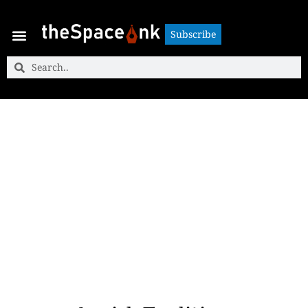
Subscribe
Subscribe