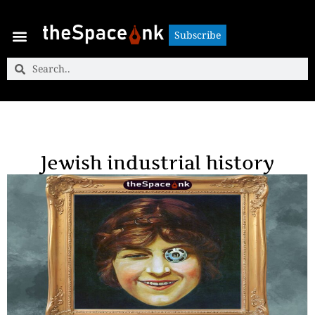
Subscribe
Subscribe
Jewish industrial history