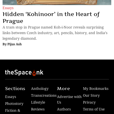
Essays
Hidden ‘Kohinoor’ in the Heart of
Prague
A tram stop in Prague named Koh-i-Noor reveals surprising
links between Czech industry, art, pencils, history, and India’s
legendary diamond.
By
Pijus Ash
Sections
More
Anthology
My Bookmarks
Transcreations
Our Story
Essays
Advertise with
Lifestyle
Us
Privacy
Photostory
Reviews
Authors
Terms of Use
Fiction &