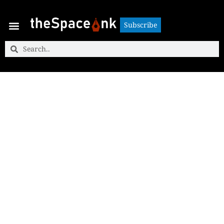
Subscribe
Subscribe