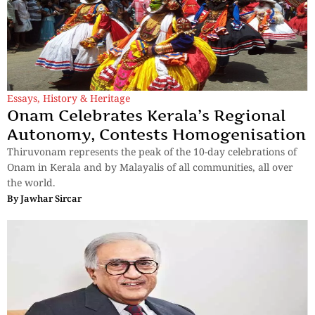
Essays
,
History & Heritage
Onam Celebrates Kerala’s Regional
Autonomy, Contests Homogenisation
Thiruvonam represents the peak of the 10-day celebrations of
Onam in Kerala and by Malayalis of all communities, all over
the world.
By
Jawhar Sircar