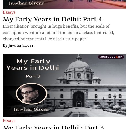
Essays
My Early Years in Delhi: Part 4
Liberalisation brought in huge benefits, but the scale of
corruption went up a lot and the political class that ruled,
changed bureaucrats like used tissue-paper.
By
Jawhar Sircar
Essays
My Early Years in Delhi : Part 3