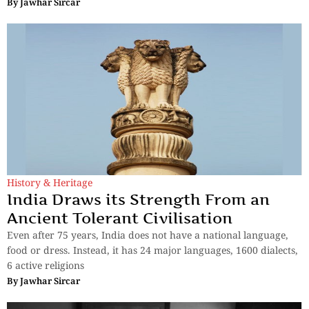
By
Jawhar Sircar
History & Heritage
India Draws its Strength From an
Ancient Tolerant Civilisation
Even after 75 years, India does not have a national language,
food or dress. Instead, it has 24 major languages, 1600 dialects,
6 active religions
By
Jawhar Sircar