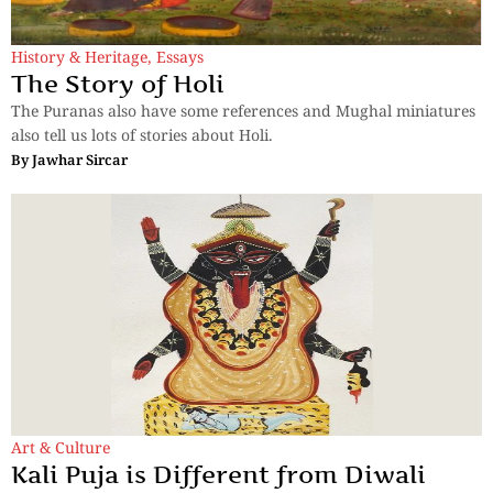
History & Heritage
,
Essays
The Story of Holi
The Puranas also have some references and Mughal miniatures
also tell us lots of stories about Holi.
By
Jawhar Sircar
Art & Culture
Kali Puja is Different from Diwali