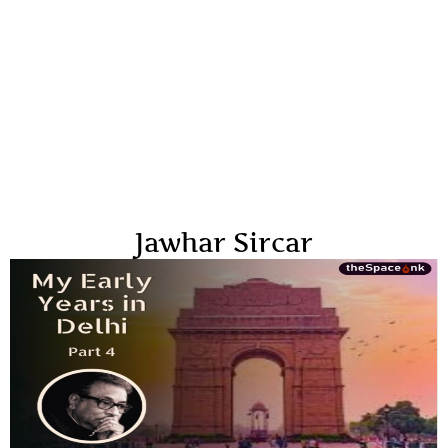
Jawhar Sircar