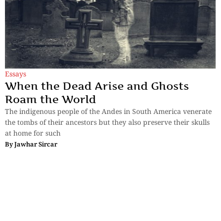
Essays
When the Dead Arise and Ghosts
Roam the World
The indigenous people of the Andes in South America venerate
the tombs of their ancestors but they also preserve their skulls
at home for such
By
Jawhar Sircar