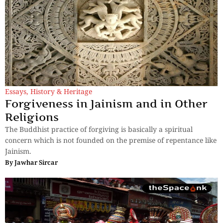
Essays
,
History & Heritage
Forgiveness in Jainism and in Other
Religions
The Buddhist practice of forgiving is basically a spiritual
concern which is not founded on the premise of repentance like
Jainism.
By
Jawhar Sircar