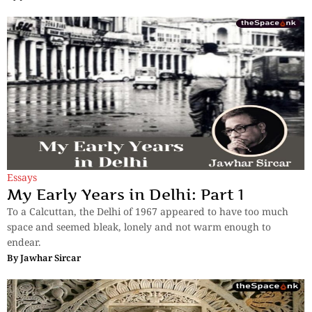
Essays
My Early Years in Delhi: Part 1
To a Calcuttan, the Delhi of 1967 appeared to have too much
space and seemed bleak, lonely and not warm enough to
endear.
By
Jawhar Sircar