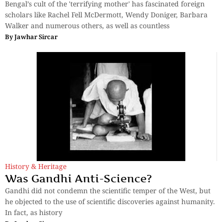
Bengal’s cult of the 'terrifying mother' has fascinated foreign
scholars like Rachel Fell McDermott, Wendy Doniger, Barbara
Walker and numerous others, as well as countless
By
Jawhar Sircar
History & Heritage
Was Gandhi Anti-Science?
Gandhi did not condemn the scientific temper of the West, but
he objected to the use of scientific discoveries against humanity.
In fact, as history