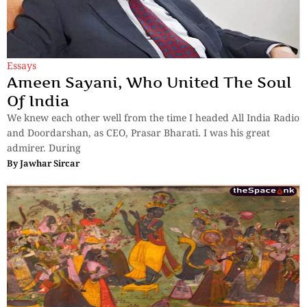
Essays
Ameen Sayani, Who United The Soul
Of India
We knew each other well from the time I headed All India Radio
and Doordarshan, as CEO, Prasar Bharati. I was his great
admirer. During
By
Jawhar Sircar