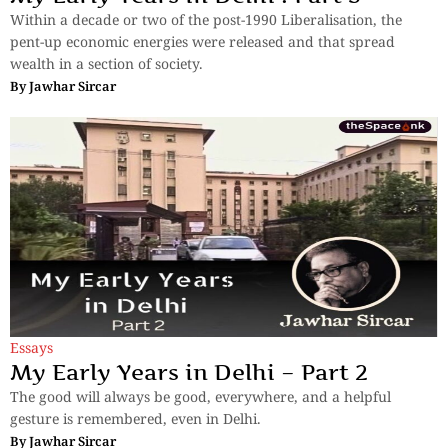
Within a decade or two of the post-1990 Liberalisation, the
pent-up economic energies were released and that spread
wealth in a section of society.
By
Jawhar Sircar
Essays
My Early Years in Delhi – Part 2
The good will always be good, everywhere, and a helpful
gesture is remembered, even in Delhi.
By
Jawhar Sircar