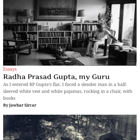
Essays
Radha Prasad Gupta, my Guru
As I entered RP Gupta’s flat, I faced a slender man in a half-
sleeved white vest and white pajamas, rocking in a chair, with
books
By
Jawhar Sircar