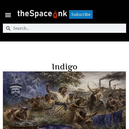
Subscribe
Subscribe
Indigo