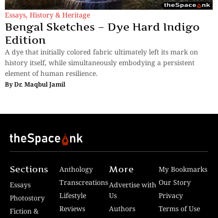
Essays
,
History & Heritage
Bengal Sketches – Dye Hard Indigo
Edition
A dye that initially colored fabric ultimately left its mark on
history itself, while simultaneously embodying a persistent
element of human resilience.
By
Dr. Maqbul Jamil
Sections
More
Anthology
My Bookmarks
Transcreations
Our Story
Essays
Advertise with
Lifestyle
Us
Privacy
Photostory
Reviews
Authors
Terms of Use
Fiction &