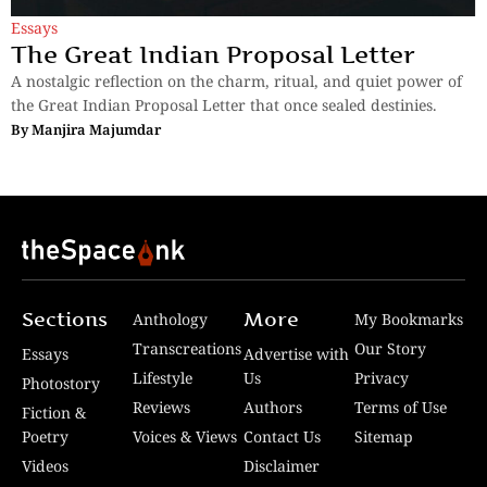
Essays
The Great Indian Proposal Letter
A nostalgic reflection on the charm, ritual, and quiet power of
the Great Indian Proposal Letter that once sealed destinies.
By
Manjira Majumdar
Sections
More
Anthology
My Bookmarks
Transcreations
Our Story
Essays
Advertise with
Lifestyle
Us
Privacy
Photostory
Reviews
Authors
Terms of Use
Fiction &
Poetry
Voices & Views
Contact Us
Sitemap
Videos
Disclaimer