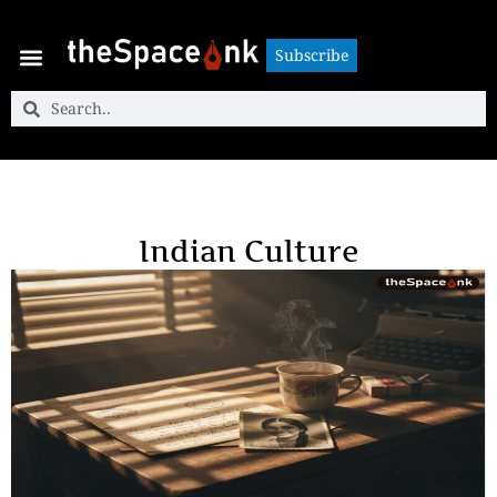
Subscribe
Subscribe
Indian Culture