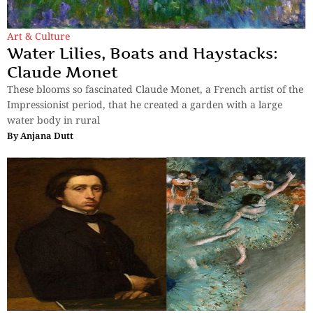
Art & Culture
Water Lilies, Boats and Haystacks:
Claude Monet
These blooms so fascinated Claude Monet, a French artist of the
Impressionist period, that he created a garden with a large
water body in rural
By
Anjana Dutt