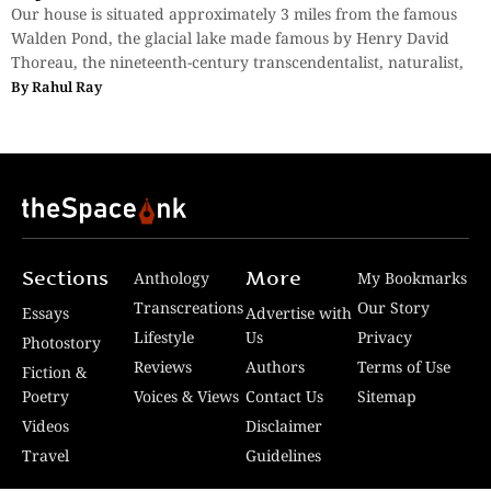
Our house is situated approximately 3 miles from the famous
Walden Pond, the glacial lake made famous by Henry David
Thoreau, the nineteenth-century transcendentalist, naturalist,
By
Rahul Ray
Sections
More
Anthology
My Bookmarks
Transcreations
Our Story
Essays
Advertise with
Lifestyle
Us
Privacy
Photostory
Reviews
Authors
Terms of Use
Fiction &
Poetry
Voices & Views
Contact Us
Sitemap
Videos
Disclaimer
Travel
Guidelines