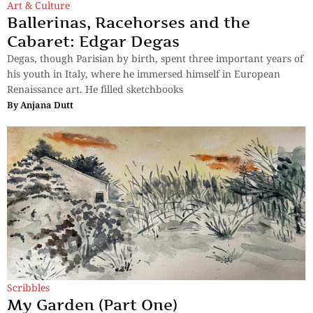
Art & Culture
Ballerinas, Racehorses and the
Cabaret: Edgar Degas
Degas, though Parisian by birth, spent three important years of
his youth in Italy, where he immersed himself in European
Renaissance art. He filled sketchbooks
By
Anjana Dutt
Scribbles
My Garden (Part One)