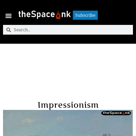
Subscribe
Subscribe
Impressionism