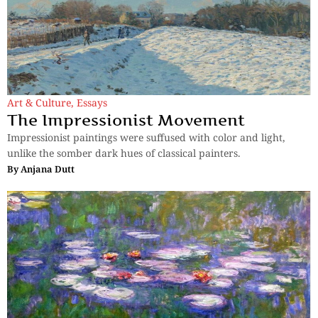
Art & Culture
,
Essays
The Impressionist Movement
Impressionist paintings were suffused with color and light,
unlike the somber dark hues of classical painters.
By
Anjana Dutt