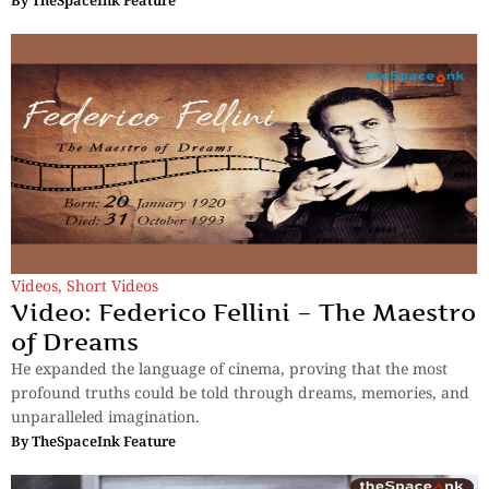
By
TheSpaceInk Feature
Videos
,
Short Videos
Video: Federico Fellini – The Maestro
of Dreams
He expanded the language of cinema, proving that the most
profound truths could be told through dreams, memories, and
unparalleled imagination.
By
TheSpaceInk Feature