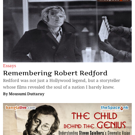
Essays
Remembering Robert Redford
Redford was not just a Hollywood legend, but a storyteller
whose films revealed the soul of a nation I barely knew.
By
Mousumi Duttaray