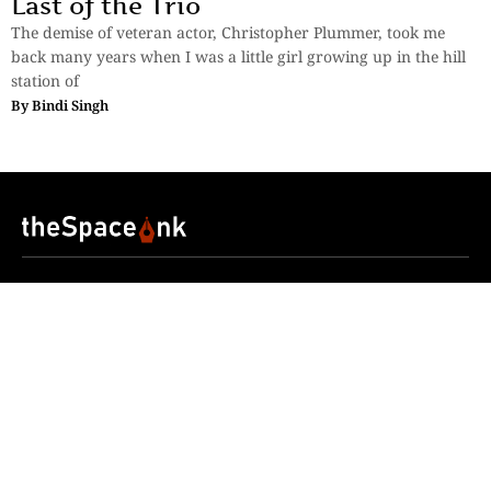
Last of the Trio
The demise of veteran actor, Christopher Plummer, took me
back many years when I was a little girl growing up in the hill
station of
By
Bindi Singh
Sections
More
Anthology
My Bookmarks
Transcreations
Our Story
Essays
Advertise with
Lifestyle
Us
Privacy
Photostory
Reviews
Authors
Terms of Use
Fiction &
Poetry
Voices & Views
Contact Us
Sitemap
Videos
Disclaimer
Travel
Guidelines