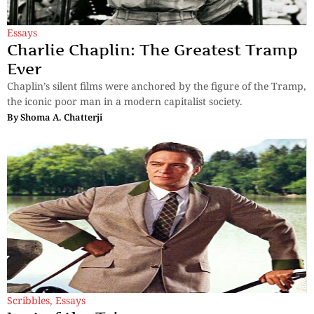
Essays
Charlie Chaplin: The Greatest Tramp
Ever
Chaplin’s silent films were anchored by the figure of the Tramp,
the iconic poor man in a modern capitalist society.
By
Shoma A. Chatterji
Scribbles
,
Essays