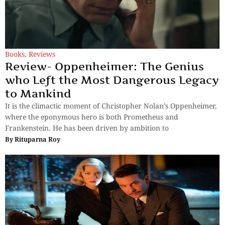
Books
,
Reviews
Review- Oppenheimer: The Genius
who Left the Most Dangerous Legacy
to Mankind
It is the climactic moment of Christopher Nolan’s Oppenheimer,
where the eponymous hero is both Prometheus and
Frankenstein. He has been driven by ambition to
By
Rituparna Roy