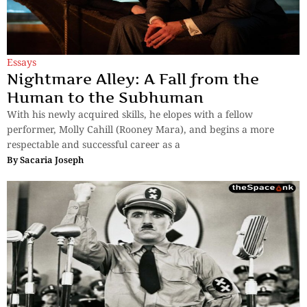
Essays
Nightmare Alley: A Fall from the
Human to the Subhuman
With his newly acquired skills, he elopes with a fellow
performer, Molly Cahill (Rooney Mara), and begins a more
respectable and successful career as a
By
Sacaria Joseph