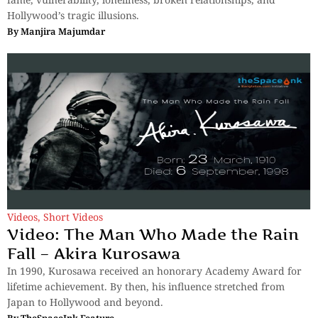
Hollywood’s tragic illusions.
By
Manjira Majumdar
Videos
,
Short Videos
Video: The Man Who Made the Rain
Fall – Akira Kurosawa
In 1990, Kurosawa received an honorary Academy Award for
lifetime achievement. By then, his influence stretched from
Japan to Hollywood and beyond.