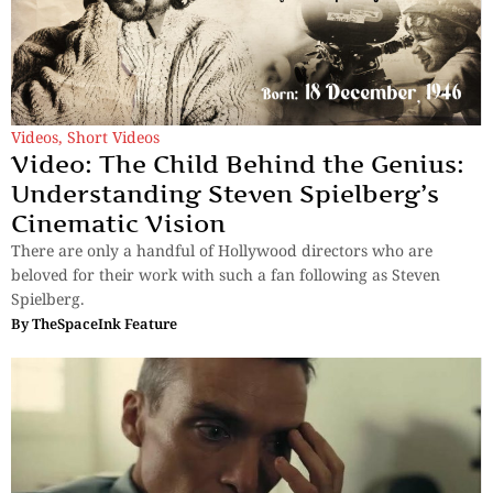
Videos
,
Short Videos
Video: The Child Behind the Genius:
Understanding Steven Spielberg’s
Cinematic Vision
There are only a handful of Hollywood directors who are
beloved for their work with such a fan following as Steven
Spielberg.
By
TheSpaceInk Feature