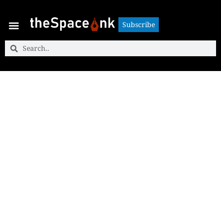
Subscribe
Subscribe