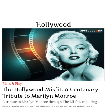
Hollywood
Films & Plays
The Hollywood Misfit: A Centenary
Tribute to Marilyn Monroe
A tribute to Marilyn Monroe through The Misfits, exploring
fame, vulnerability, loneliness, broken relationships, and