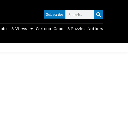
Subscribe
Subscribe
oices & Views
Cartoon
Games & Puzzles
Authors