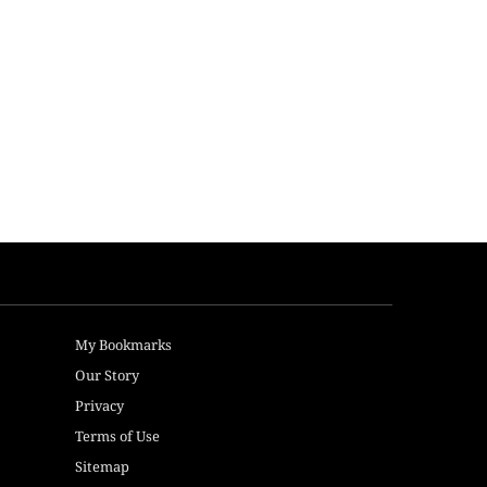
My Bookmarks
Our Story
Privacy
Terms of Use
Sitemap