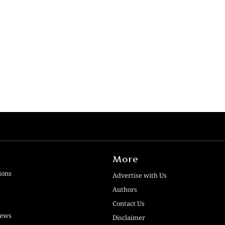
More
ions
Advertise with Us
Authors
Contact Us
iews
Disclaimer