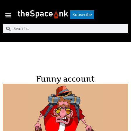
Subscribe
Subscribe
Funny account