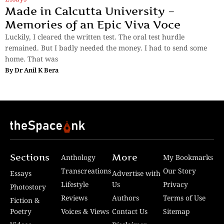
Made in Calcutta University –
Memories of an Epic Viva Voce
Luckily, I cleared the written test. The oral test hurdle
remained. But I badly needed the money. I had to send some
home. That was
By
Dr Anil K Bera
Sections
More
Anthology
My Bookmarks
Transcreations
Our Story
Essays
Advertise with
Lifestyle
Us
Privacy
Photostory
Reviews
Authors
Terms of Use
Fiction &
Poetry
Voices & Views
Contact Us
Sitemap