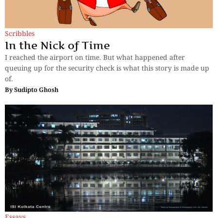
Scribbles
In the Nick of Time
I reached the airport on time. But what happened after
queuing up for the security check is what this story is made up
of.
By
Sudipto Ghosh
Essays