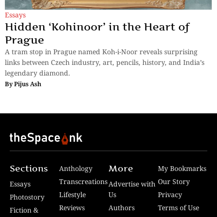
Essays
Hidden ‘Kohinoor’ in the Heart of
Prague
A tram stop in Prague named Koh-i-Noor reveals surprising
links between Czech industry, art, pencils, history, and India’s
legendary diamond.
By
Pijus Ash
Sections
More
Anthology
My Bookmarks
Transcreations
Our Story
Essays
Advertise with
Lifestyle
Us
Privacy
Photostory
Reviews
Authors
Terms of Use
Fiction &