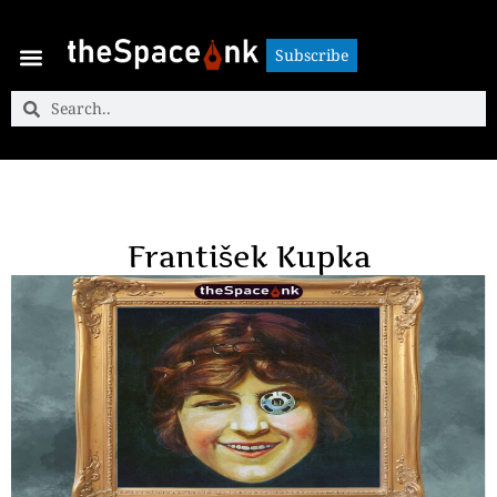
Subscribe
Subscribe
František Kupka