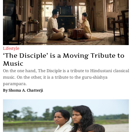
Lifestyle
‘The Disciple’ is a Moving Tribute to
Music
On the one hand, The Disciple is a tribute to Hindustani classical
music. On the other, it is a tribute to the guru-shishya
parampara.
By
Shoma A. Chatterji