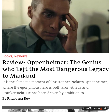
Books
,
Reviews
Review- Oppenheimer: The Genius
who Left the Most Dangerous Legacy
to Mankind
It is the climactic moment of Christopher Nolan’s Oppenheimer,
where the eponymous hero is both Prometheus and
Frankenstein. He has been driven by ambition to
By
Rituparna Roy