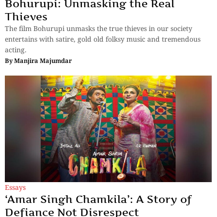
Bohurupi: Unmasking the Real
Thieves
The film Bohurupi unmasks the true thieves in our society
entertains with satire, gold old folksy music and tremendous
acting.
By
Manjira Majumdar
Essays
‘Amar Singh Chamkila’: A Story of
Defiance Not Disrespect