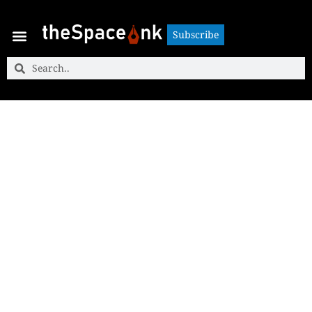
Subscribe
Subscribe