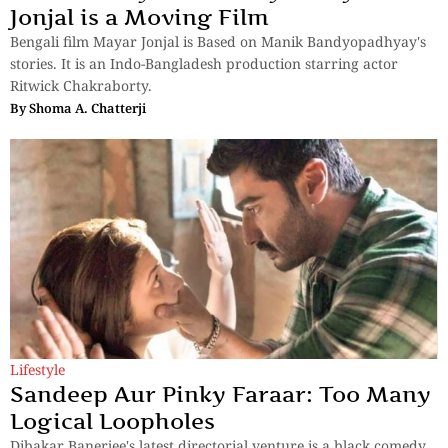
Jonjal is a Moving Film
Bengali film Mayar Jonjal is Based on Manik Bandyopadhyay's
stories. It is an Indo-Bangladesh production starring actor
Ritwick Chakraborty.
By
Shoma A. Chatterji
Lifestyle
Sandeep Aur Pinky Faraar: Too Many
Logical Loopholes
Dibakar Banerjee's latest directorial venture is a black comedy