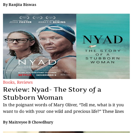
By
Ranjita Biswas
Books
,
Reviews
Review: Nyad- The Story of a
Stubborn Woman
In the poignant words of Mary Oliver, “Tell me, what is it you
want to do with your one wild and precious life?” These lines
By
Maitreyee B Chowdhury