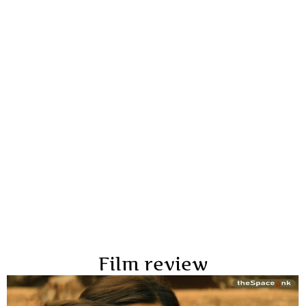
Film review