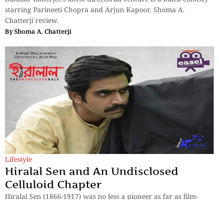
starring Parineeti Chopra and Arjun Kapoor. Shoma A.
Chatterji review.
By
Shoma A. Chatterji
Lifestyle
Hiralal Sen and An Undisclosed
Celluloid Chapter
Hiralal Sen (1866-1917) was no less a pioneer as far as film-
making in the Indian sub-continent goes. Much before
Dadasaheb Falke – described as the