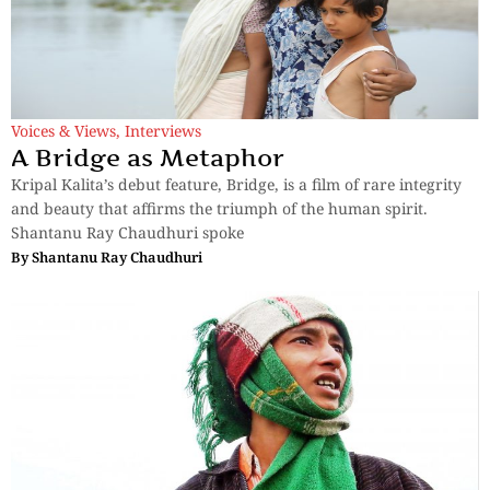
Voices & Views
,
Interviews
A Bridge as Metaphor
Kripal Kalita’s debut feature, Bridge, is a film of rare integrity
and beauty that affirms the triumph of the human spirit.
Shantanu Ray Chaudhuri spoke
By
Shantanu Ray Chaudhuri