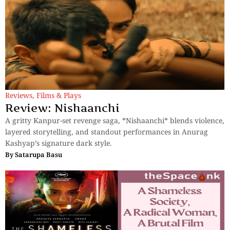
Reviews
,
Films & Plays
Review: Nishaanchi
A gritty Kanpur-set revenge saga, *Nishaanchi* blends violence,
layered storytelling, and standout performances in Anurag
Kashyap’s signature dark style.
By
Satarupa Basu