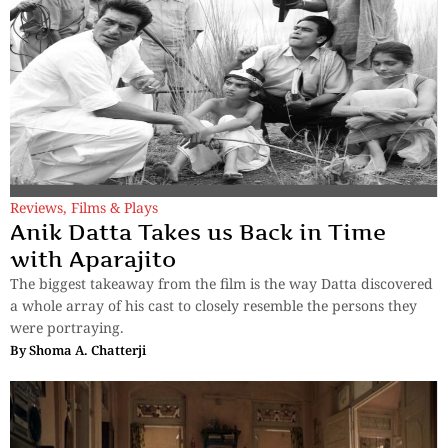
Reviews
,
Films & Plays
Anik Datta Takes us Back in Time
with Aparajito
The biggest takeaway from the film is the way Datta discovered
a whole array of his cast to closely resemble the persons they
were portraying.
By
Shoma A. Chatterji