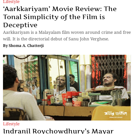
Lifestyle
‘Aarkkariyam’ Movie Review: The
Tonal Simplicity of the Film is
Deceptive
Aarkkariyam is a Malayalam film woven around crime and free
will. It is the directorial debut of Sanu John Verghese.
By
Shoma A. Chatterji
Lifestyle
Indranil Roychowdhury’s Mayar