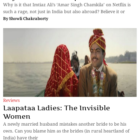
Why is it that Imtiaz Ali’s ‘Amar Singh Chamkila’ on Netflix is
such a rage, not just in India but also abroad? Believe it or
By
Showli Chakraborty
Reviews
Laapataa Ladies: The Invisible
Women
A newly married husband mistakes another bride to be his
own. Can you blame him as the brides (in rural heartland of
India) have their