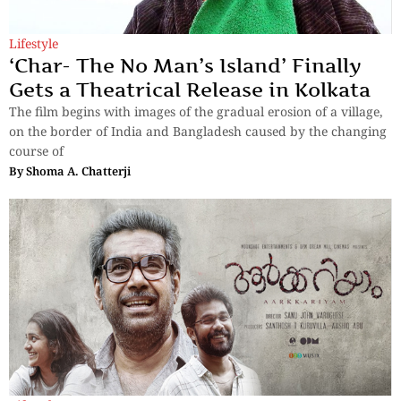
Lifestyle
‘Char- The No Man’s Island’ Finally
Gets a Theatrical Release in Kolkata
The film begins with images of the gradual erosion of a village,
on the border of India and Bangladesh caused by the changing
course of
By
Shoma A. Chatterji