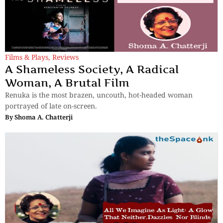
Films & Plays
,
Reviews
A Shameless Society, A Radical
Woman, A Brutal Film
Renuka is the most brazen, uncouth, hot-headed woman
portrayed of late on-screen.
By
Shoma A. Chatterji