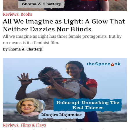
Reviews
,
Books
All We Imagine as Light: A Glow That
Neither Dazzles Nor Blinds
All we Imagine as Light has three female protagonists. But by
no means is it a feminist film.
By
Shoma A. Chatterji
Reviews
,
Films & Plays