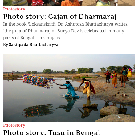
Photostory
Photo story: Gajan of Dharmaraj
In the book ‘Loksanskriti’, Dr. Ashutosh Bhattacharya writes,
‘the puja of Dharmaraj or Surya Dev is celebrated in many
parts of Bengal. This puja is
By
Saktipada Bhattacharyya
Photostory
Photo story: Tusu in Bengal