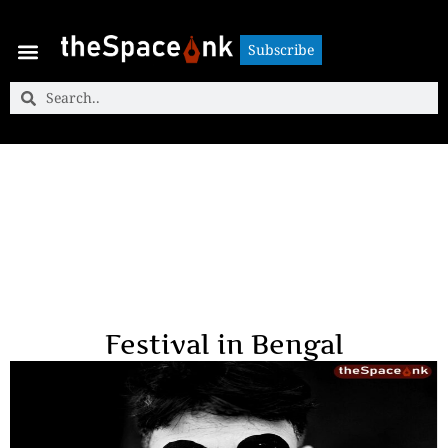
Subscribe
Subscribe
Festival in Bengal