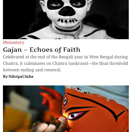
Photostory
Gajan – Echoes of Faith
Celebrated at the end of the Bengali year in West Bengal during
Chaitra, it culminates on Chaitra Sankranti—the final threshold
between ending and renewal.
By
Nilotpal Saha