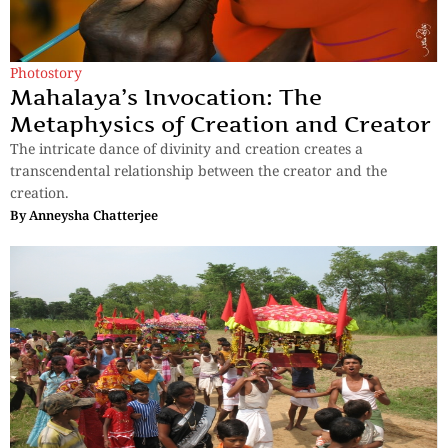
Photostory
Mahalaya’s Invocation: The
Metaphysics of Creation and Creator
The intricate dance of divinity and creation creates a
transcendental relationship between the creator and the
creation.
By
Anneysha Chatterjee