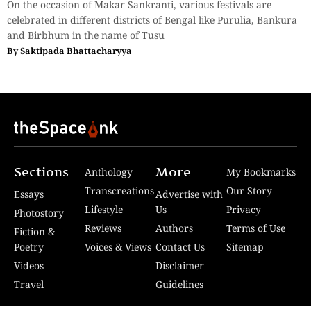
On the occasion of Makar Sankranti, various festivals are
celebrated in different districts of Bengal like Purulia, Bankura
and Birbhum in the name of Tusu
By
Saktipada Bhattacharyya
Sections
More
Anthology
My Bookmarks
Transcreations
Our Story
Essays
Advertise with
Lifestyle
Us
Privacy
Photostory
Reviews
Authors
Terms of Use
Fiction &
Poetry
Voices & Views
Contact Us
Sitemap
Videos
Disclaimer
Travel
Guidelines