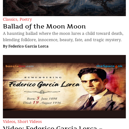
Classics
,
Poetry
Ballad of the Moon Moon
A haunting ballad where the moon lures a child toward death,
blending folklore, innocence, beauty, fate, and tragic mystery.
By
Federico Garcia Lorca
Videos
,
Short Videos
Video: Federico Garcia Lorca –