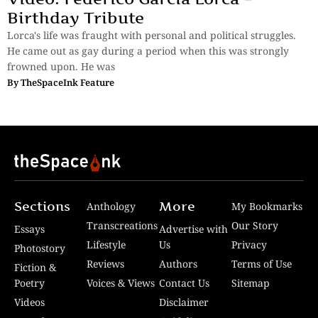
Birthday Tribute
Lorca's life was fraught with personal and political struggles.
He came out as gay during a period when this was strongly
frowned upon. He was
By
TheSpaceInk Feature
Sections
More
Anthology
My Bookmarks
Transcreations
Our Story
Essays
Advertise with
Lifestyle
Us
Privacy
Photostory
Reviews
Authors
Terms of Use
Fiction &
Poetry
Voices & Views
Contact Us
Sitemap
Videos
Disclaimer