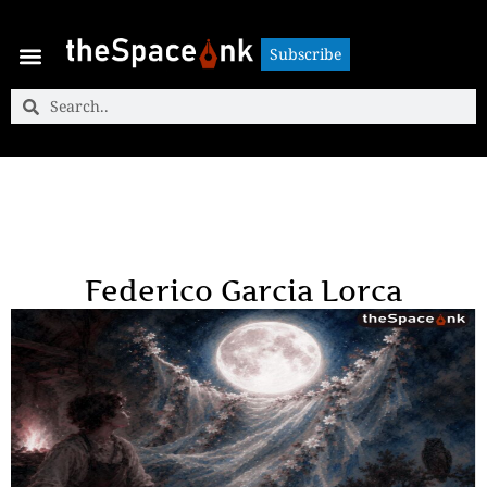
Subscribe
Subscribe
Federico Garcia Lorca