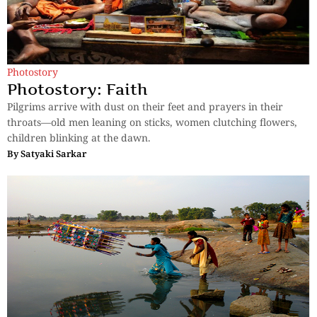
Photostory
Photostory: Faith
Pilgrims arrive with dust on their feet and prayers in their
throats—old men leaning on sticks, women clutching flowers,
children blinking at the dawn.
By
Satyaki Sarkar