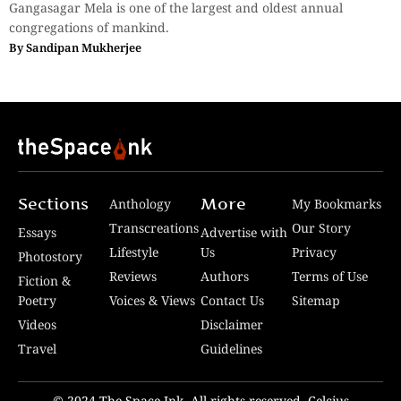
Gangasagar Mela is one of the largest and oldest annual
congregations of mankind.
By
Sandipan Mukherjee
Sections
More
Anthology
My Bookmarks
Transcreations
Our Story
Essays
Advertise with
Lifestyle
Us
Privacy
Photostory
Reviews
Authors
Terms of Use
Fiction &
Poetry
Voices & Views
Contact Us
Sitemap
Videos
Disclaimer
Travel
Guidelines
© 2024 The Space Ink. All rights reserved. Celcius