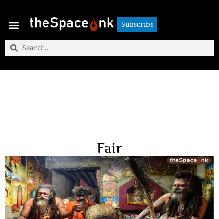
Subscribe
Subscribe
Fair