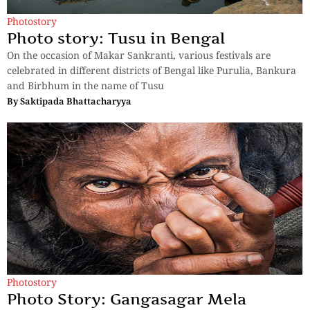
Photostory
Photo story: Tusu in Bengal
On the occasion of Makar Sankranti, various festivals are
celebrated in different districts of Bengal like Purulia, Bankura
and Birbhum in the name of Tusu
By
Saktipada Bhattacharyya
Photostory
Photo Story: Gangasagar Mela