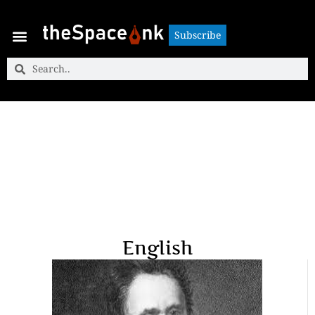
Subscribe
Subscribe
English