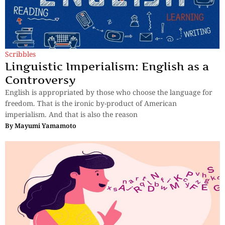
Scribbles
Linguistic Imperialism: English as a
Controversy
English is appropriated by those who choose the language for
freedom. That is the ironic by-product of American
imperialism. And that is also the reason
By
Mayumi Yamamoto