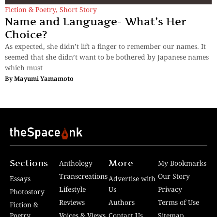
Fiction & Poetry
,
Short Story
Name and Language- What’s Her
Choice?
As expected, she didn’t lift a finger to remember our names. It
seemed that she didn’t want to be bothered by Japanese names
which must
By
Mayumi Yamamoto
Sections
More
Anthology
My Bookmarks
Transcreations
Our Story
Essays
Advertise with
Lifestyle
Us
Privacy
Photostory
Reviews
Authors
Terms of Use
Fiction &
Poetry
Voices & Views
Contact Us
Sitemap