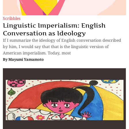
Scribbles
Linguistic Imperialism: English
Conversation as Ideology
If I summarize the ideology of English conversation described
by him, I would say that that is the linguistic version of
American imperialism. Today, most
By
Mayumi Yamamoto