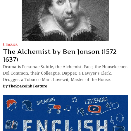
Classics
The Alchemist by Ben Jonson (1572 –
1637)
Dramatis Personae Subtle, the Alchemist. Face, the Housekeeper.
Dol Common, their Colleague. Dapper, a Lawyer's Clerk.
Drugger, a Tobacco Man. Lovewit, Master of the House.
By
TheSpaceInk Feature