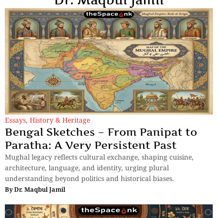
Essays
,
History & Heritage
Bengal Sketches – From Panipat to
Paratha: A Very Persistent Past
Mughal legacy reflects cultural exchange, shaping cuisine,
architecture, language, and identity, urging plural
understanding beyond politics and historical biases.
By
Dr. Maqbul Jamil