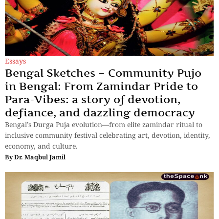
Essays
Bengal Sketches – Community Pujo
in Bengal: From Zamindar Pride to
Para-Vibes: a story of devotion,
defiance, and dazzling democracy
Bengal’s Durga Puja evolution—from elite zamindar ritual to
inclusive community festival celebrating art, devotion, identity,
economy, and culture.
By
Dr. Maqbul Jamil