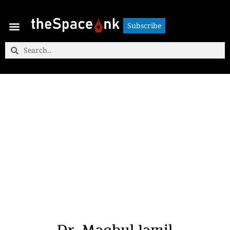
Subscribe
Subscribe
Dr. Maqbul Jamil