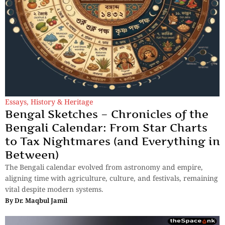
Essays
,
History & Heritage
Bengal Sketches – Chronicles of the
Bengali Calendar: From Star Charts
to Tax Nightmares (and Everything in
Between)
The Bengali calendar evolved from astronomy and empire,
aligning time with agriculture, culture, and festivals, remaining
vital despite modern systems.
By
Dr. Maqbul Jamil