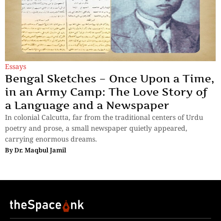
Essays
Bengal Sketches – Once Upon a Time,
in an Army Camp: The Love Story of
a Language and a Newspaper
In colonial Calcutta, far from the traditional centers of Urdu
poetry and prose, a small newspaper quietly appeared,
carrying enormous dreams.
By
Dr. Maqbul Jamil