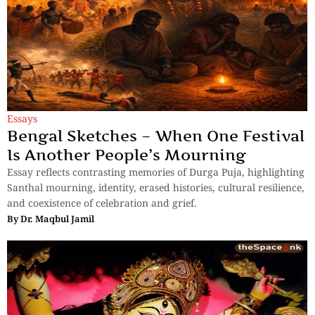
Essays
Bengal Sketches – When One Festival
Is Another People’s Mourning
Essay reflects contrasting memories of Durga Puja, highlighting
Santhal mourning, identity, erased histories, cultural resilience,
and coexistence of celebration and grief.
By
Dr. Maqbul Jamil