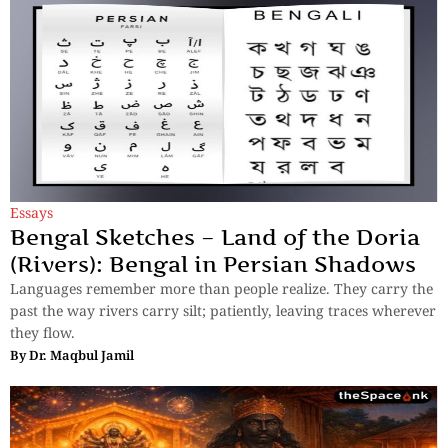
Essays
Bengal Sketches – Land of the Doria
(Rivers): Bengal in Persian Shadows
Languages remember more than people realize. They carry the
past the way rivers carry silt; patiently, leaving traces wherever
they flow.
By
Dr. Maqbul Jamil