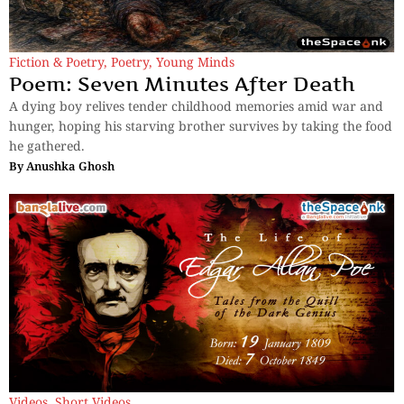
Fiction & Poetry
,
Poetry
,
Young Minds
Poem: Seven Minutes After Death
A dying boy relives tender childhood memories amid war and
hunger, hoping his starving brother survives by taking the food
he gathered.
By
Anushka Ghosh
Videos
,
Short Videos