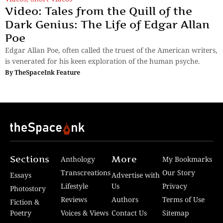
Video: Tales from the Quill of the
Dark Genius: The Life of Edgar Allan
Poe
Edgar Allan Poe, often called the truest of the American writers,
is venerated for his keen exploration of the human psyche.
By
TheSpaceInk Feature
Sections
More
Anthology
My Bookmarks
Transcreations
Our Story
Essays
Advertise with
Lifestyle
Us
Privacy
Photostory
Reviews
Authors
Terms of Use
Fiction &
Poetry
Voices & Views
Contact Us
Sitemap