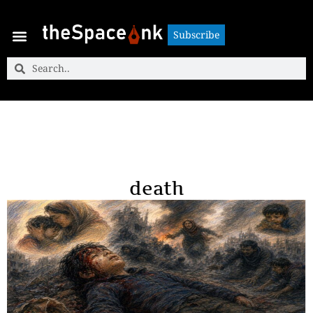
Subscribe
Subscribe
death