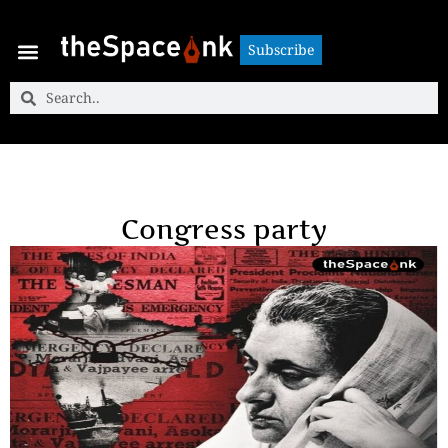
Subscribe
Subscribe
Congress party