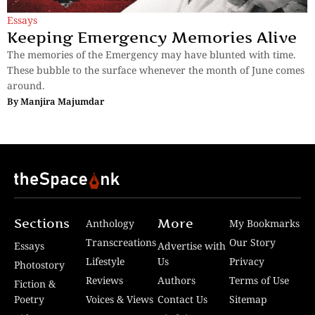
Essays
Keeping Emergency Memories Alive
The memories of the Emergency may have blunted with time.
These bubble to the surface whenever the month of June comes
around.
By
Manjira Majumdar
Sections
More
Anthology
My Bookmarks
Transcreations
Our Story
Essays
Advertise with
Lifestyle
Us
Privacy
Photostory
Reviews
Authors
Terms of Use
Fiction &
Poetry
Voices & Views
Contact Us
Sitemap