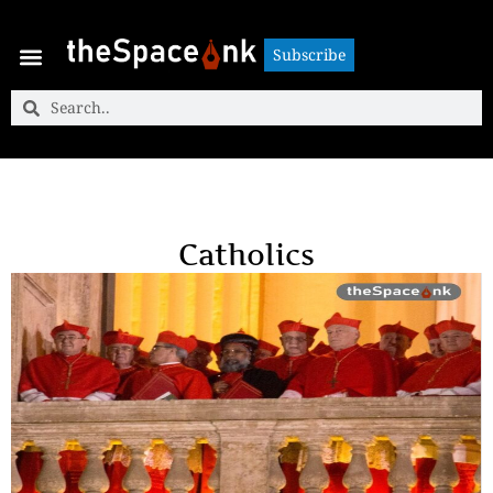
Subscribe
Subscribe
Catholics