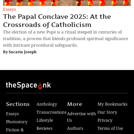
Essays
The Papal Conclave 2025: At the
Crossroads of Catholicism
The election of a new Pope is a ritual steeped in centuries of
tradition, a process that blends profound spiritual significance
with intricate procedural safeguards.
By
Sacaria Joseph
Sections
More
Anthology
My Bookmarks
Transcreations
Our Story
Essays
Advertise with
Lifestyle
Us
Privacy
Photostory
Reviews
Authors
Terms of Use
Fiction &