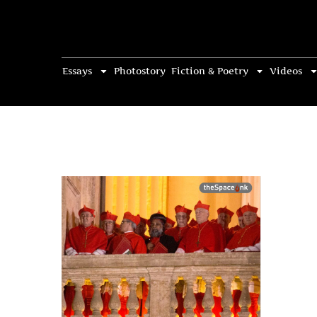
Essays
Photostory
Fiction & Poetry
Videos