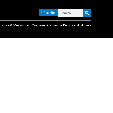
Subscribe
Subscribe
oices & Views
Cartoon
Games & Puzzles
Authors