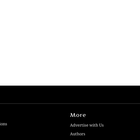
More
ions
Advertise with Us
Authors