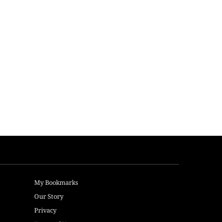
My Bookmarks
Our Story
Privacy