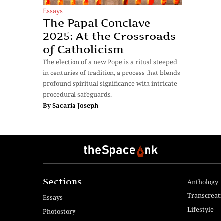
Essays
The Papal Conclave
2025: At the Crossroads
of Catholicism
The election of a new Pope is a ritual steeped
in centuries of tradition, a process that blends
profound spiritual significance with intricate
procedural safeguards.
By
Sacaria Joseph
Sections
Anthology
Transcreat
Essays
Lifestyle
Photostory