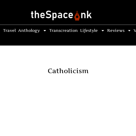
Travel
Anthology
Transcreation
Lifestyle
Reviews
V
Catholicism