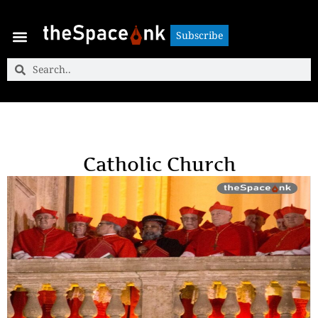
Subscribe
Subscribe
Catholic Church