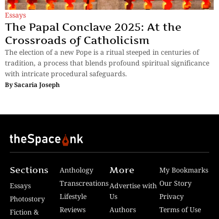
Essays
The Papal Conclave 2025: At the
Crossroads of Catholicism
The election of a new Pope is a ritual steeped in centuries of
tradition, a process that blends profound spiritual significance
with intricate procedural safeguards.
By
Sacaria Joseph
Sections
More
Anthology
My Bookmarks
Transcreations
Our Story
Essays
Advertise with
Lifestyle
Us
Privacy
Photostory
Reviews
Authors
Terms of Use
Fiction &