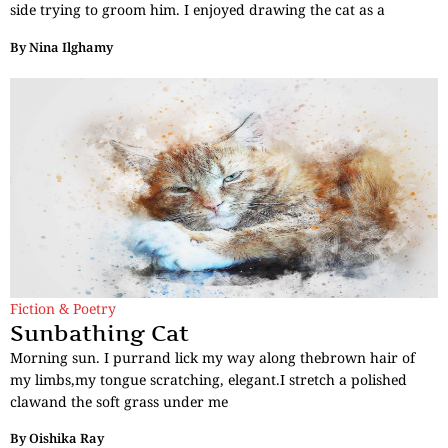
side trying to groom him. I enjoyed drawing the cat as a
By
Nina Ilghamy
Fiction & Poetry
Sunbathing Cat
Morning sun. I purrand lick my way along thebrown hair of
my limbs,my tongue scratching, elegant.I stretch a polished
clawand the soft grass under me
By
Oishika Ray