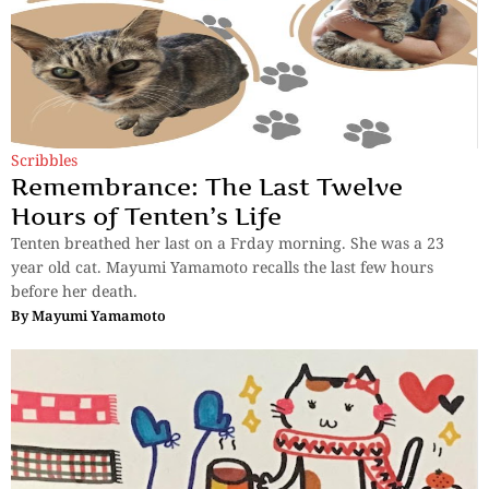
Scribbles
Remembrance: The Last Twelve
Hours of Tenten’s Life
Tenten breathed her last on a Frday morning. She was a 23
year old cat. Mayumi Yamamoto recalls the last few hours
before her death.
By
Mayumi Yamamoto