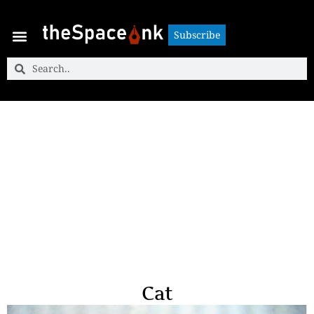
Subscribe
Subscribe
Cat