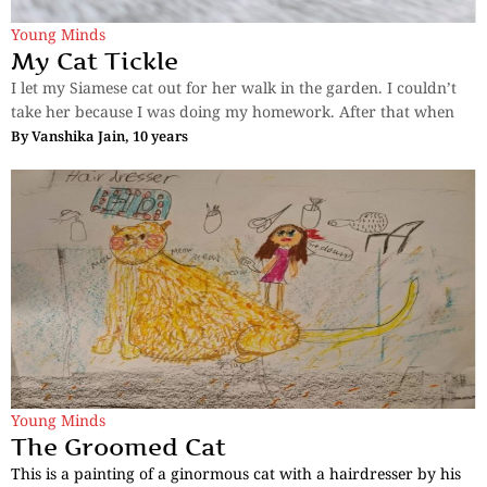
Young Minds
My Cat Tickle
I let my Siamese cat out for her walk in the garden. I couldn’t
take her because I was doing my homework. After that when
By
Vanshika Jain, 10 years
Young Minds
The Groomed Cat
This is a painting of a ginormous cat with a hairdresser by his