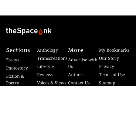
Sections
More
Anthology
My Bookmarks
Transcreations
Our Story
Essays
Advertise with
Lifestyle
Us
Privacy
Photostory
Reviews
Authors
Terms of Use
Fiction &
Poetry
Voices & Views
Contact Us
Sitemap
Videos
Disclaimer
Travel
Guidelines
© 2024 The Space Ink. All rights reserved. Celcius
Technologies Pvt. Ltd | Developed by SquashCode