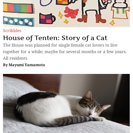
Scribbles
House of Tenten: Story of a Cat
The House was planned for single female cat lovers to live
together for a while; maybe for several months or a few years.
All residents
By
Mayumi Yamamoto