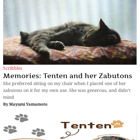
Scribbles
Memories: Tenten and her Zabutons
She preferred sitting on my chair when I placed one of her
zabutons on it for my own use. She was generous, and didn’t
mind
By
Mayumi Yamamoto