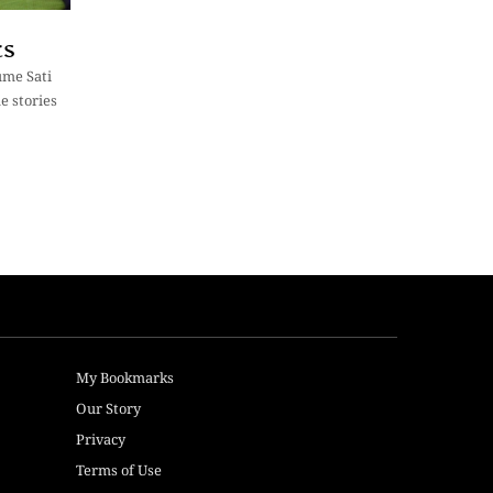
cs
lume Sati
e stories
My Bookmarks
Our Story
Privacy
Terms of Use