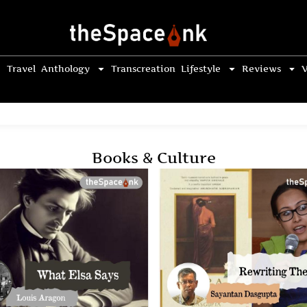
Travel
Anthology
Transcreation
Lifestyle
Reviews
V
Books & Culture