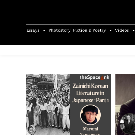
Essays
Photostory
Fiction & Poetry
Videos