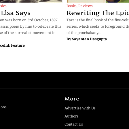
sics
Books
,
Reviews
Elsa Says
Rewriting The Epi
on was born on 3rd October, 1897.
Tara is the final book of the five-vo
classic poem by him to celebrate this
series, which seeks to foreground th
 of the surrealist movement in
of the panchakanya.
By
Sayantan Dasgupta
ceInk Feature
More
ions
Advertise with Us
Authors
Contact Us