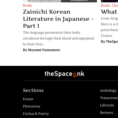
Books
Books
,
Clas
Zainichi Korean
What 
Literature in Japanese –
Louis Arag
Here is a 
Part 1
powerhouse
The language permeated their body,
France.
circulated through their blood and ingrained
By
TheSpa
in their lives.
By
Mayumi Yamamoto
Sections
Anthology
Transcreat
Essays
Lifestyle
Photostory
Reviews
Fiction & Poetry