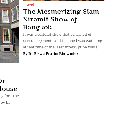
Travel
The Mesmerizing Siam
Niramit Show of
Bangkok
It was a cultural show that consisted of
several segments and the one I was watching
at that time of the laser interruption was a
By
Dr Biswa Pratim Bhowmick
Dr
House
g for – the
by Dr.
e