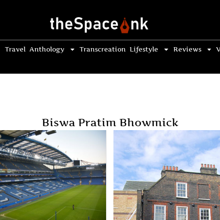
Travel
Anthology
Transcreation
Lifestyle
Reviews
V
Biswa Pratim Bhowmick