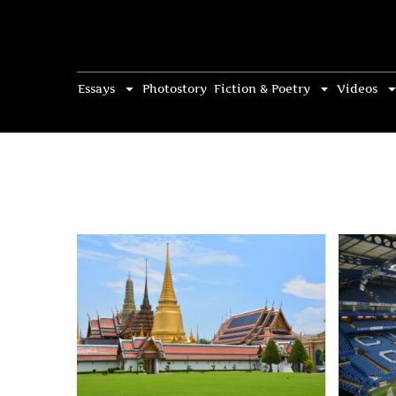
Essays
Photostory
Fiction & Poetry
Videos