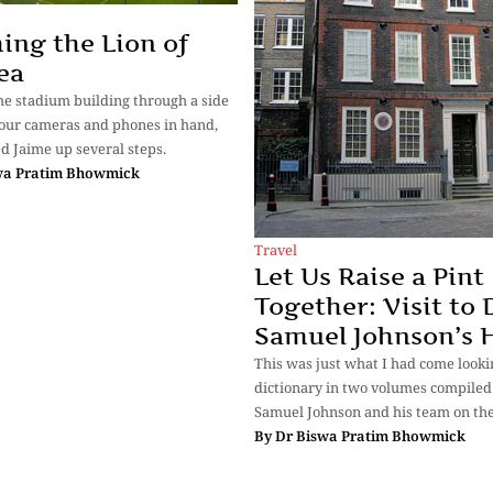
ing the Lion of
ea
he stadium building through a side
 our cameras and phones in hand,
d Jaime up several steps.
wa Pratim Bhowmick
Travel
Let Us Raise a Pint
Together: Visit to 
Samuel Johnson’s 
This was just what I had come lookin
dictionary in two volumes compiled 
Samuel Johnson and his team on th
By
Dr Biswa Pratim Bhowmick