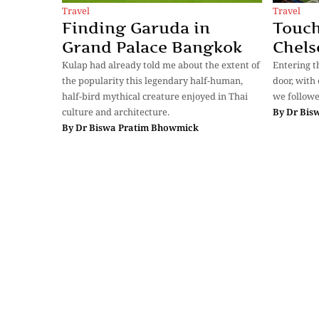
Travel
Travel
Finding Garuda in
Touch
Grand Palace Bangkok
Chels
Kulap had already told me about the extent of
Entering t
the popularity this legendary half-human,
door, with
half-bird mythical creature enjoyed in Thai
we followe
culture and architecture.
By
Dr Bis
By
Dr Biswa Pratim Bhowmick