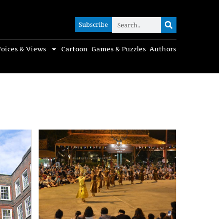
Subscribe
Subscribe
oices & Views
Cartoon
Games & Puzzles
Authors