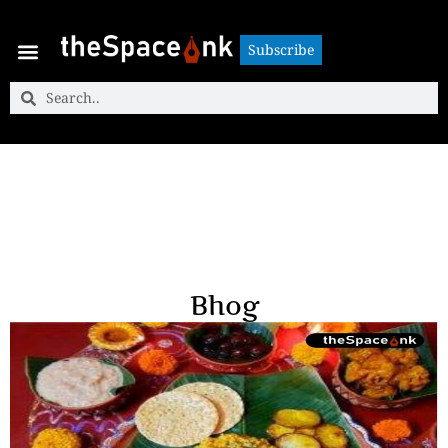
Subscribe
Subscribe
Bhog