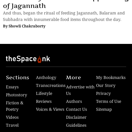
of Jagannath
And thus, began the ritual of feeding Jagannath, Balaram and
Subhadra with innumerable food items throughout the day.
By
Showli Chakraborty
Sections
More
Anthology
My Bookmarks
Transcreations
Our Story
Essays
Advertise with
Lifestyle
Us
Privacy
Photostory
Reviews
Authors
Terms of Use
Fiction &
Poetry
Voices & Views
Contact Us
Sitemap
Videos
Disclaimer
Travel
Guidelines