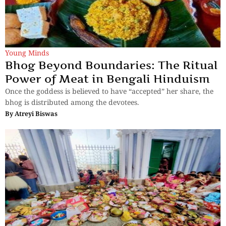
Young Minds
Bhog Beyond Boundaries: The Ritual
Power of Meat in Bengali Hinduism
Once the goddess is believed to have “accepted” her share, the
bhog is distributed among the devotees.
By
Atreyi Biswas