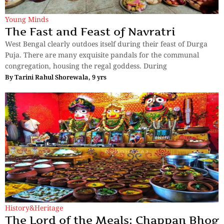
Young Minds
The Fast and Feast of Navratri
West Bengal clearly outdoes itself during their feast of Durga
Puja. There are many exquisite pandals for the communal
congregation, housing the regal goddess. During
By
Tarini Rahul Shorewala, 9 yrs
History&Heritage
The Lord of the Meals: Chappan Bhog