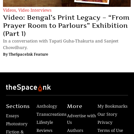
Videos
,
Video Interviews
Video: Bengal’s Print Legacy – “From
Prayer Room to Parlours” Exhibition
(Part 1)
In a conversation with Tapati Guha-Thakurta and Sanjeet
Chowdhury.
By
TheSpaceInk Feature
Sections
More
Anthology
My Bookmarks
Transcreations
Our Story
Essays
Advertise with
Lifestyle
Us
Privacy
Photostory
Reviews
Authors
Terms of Use
Fiction &