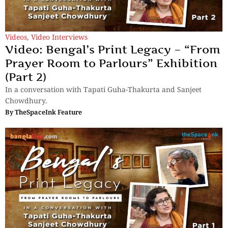
Videos
,
Video Interviews
Video: Bengal’s Print Legacy – “From
Prayer Room to Parlours” Exhibition
(Part 2)
In a conversation with Tapati Guha-Thakurta and Sanjeet
Chowdhury.
By
TheSpaceInk Feature