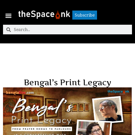
Subscribe
Subscribe
Bengal’s Print Legacy