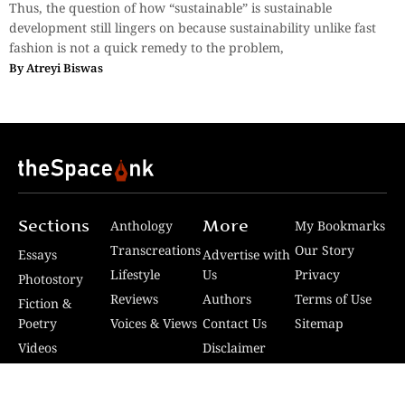
Thus, the question of how “sustainable” is sustainable
development still lingers on because sustainability unlike fast
fashion is not a quick remedy to the problem,
By
Atreyi Biswas
Sections
More
Anthology
My Bookmarks
Transcreations
Our Story
Essays
Advertise with
Lifestyle
Us
Privacy
Photostory
Reviews
Authors
Terms of Use
Fiction &
Poetry
Voices & Views
Contact Us
Sitemap
Videos
Disclaimer
Travel
Guidelines