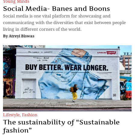
Young Minds
Social Media- Banes and Boons
Social media is one vital platform for showcasing and
communicating with the diversities that exist between people
living in different corners of the world.
By
Atreyi Biswas
Lifestyle
,
Fashion
The sustainability of “Sustainable
fashion”