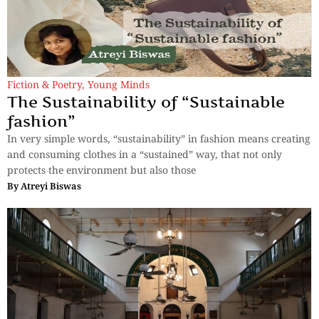
Fiction & Poetry
,
Young Minds
The Sustainability of “Sustainable
fashion”
In very simple words, “sustainability” in fashion means creating
and consuming clothes in a “sustained” way, that not only
protects the environment but also those
By
Atreyi Biswas