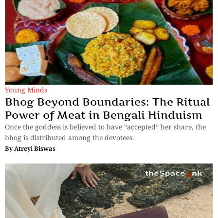
Young Minds
Bhog Beyond Boundaries: The Ritual
Power of Meat in Bengali Hinduism
Once the goddess is believed to have “accepted” her share, the
bhog is distributed among the devotees.
By
Atreyi Biswas