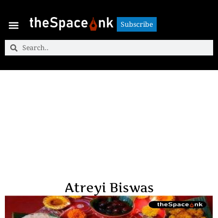
Subscribe
Subscribe
Atreyi Biswas