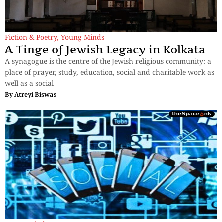
Fiction & Poetry
,
Young Minds
A Tinge of Jewish Legacy in Kolkata
A synagogue is the centre of the Jewish religious community: a
place of prayer, study, education, social and charitable work as
well as a social
By
Atreyi Biswas