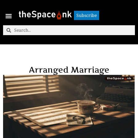
Subscribe
Subscribe
Arranged Marriage