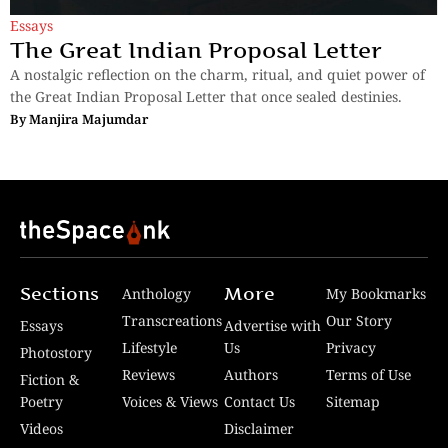
Essays
The Great Indian Proposal Letter
A nostalgic reflection on the charm, ritual, and quiet power of
the Great Indian Proposal Letter that once sealed destinies.
By
Manjira Majumdar
Sections
More
Anthology
My Bookmarks
Transcreations
Our Story
Essays
Advertise with
Lifestyle
Us
Privacy
Photostory
Reviews
Authors
Terms of Use
Fiction &
Poetry
Voices & Views
Contact Us
Sitemap
Videos
Disclaimer