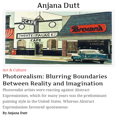
Anjana Dutt
Art & Culture
Photorealism: Blurring Boundaries
Between Reality and Imagination
Photorealist artists were reacting against Abstract
Expressionism, which for many years was the predominant
painting style in the United States. Whereas Abstract
Expressionism favoured spontaneous
By
Anjana Dutt