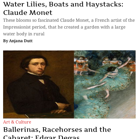
Water Lilies, Boats and Haystacks:
Claude Monet
These blooms so fascinated Claude Monet, a French artist of the
Impressionist period, that he created a garden with a large
water body in rural
By
Anjana Dutt
Art & Culture
Ballerinas, Racehorses and the
Cabaret: Edgar Degas