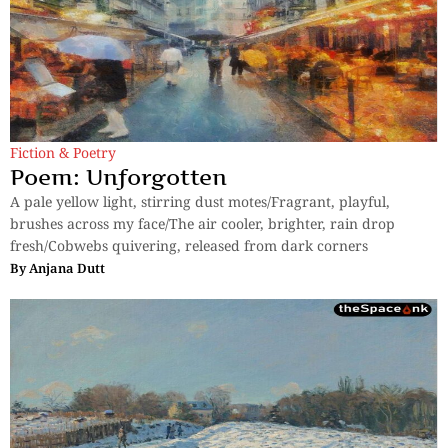
Fiction & Poetry
Poem: Unforgotten
A pale yellow light, stirring dust motes/Fragrant, playful,
brushes across my face/The air cooler, brighter, rain drop
fresh/Cobwebs quivering, released from dark corners
By
Anjana Dutt