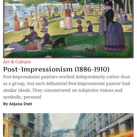
Art & Culture
Post-Impressionism (1886-1910)
Post-Impressionist painters worked independently rather than
as a group, but each influential Post-Impressionist painter had
similar ideals. They concentrated on subjective visions and
symbolic, personal
By
Anjana Dutt