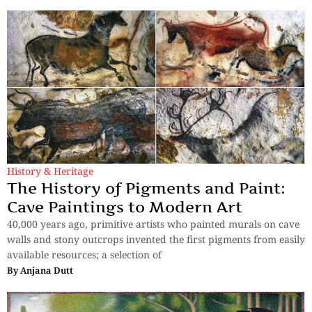
History & Heritage
The History of Pigments and Paint:
Cave Paintings to Modern Art
40,000 years ago, primitive artists who painted murals on cave
walls and stony outcrops invented the first pigments from easily
available resources; a selection of
By
Anjana Dutt