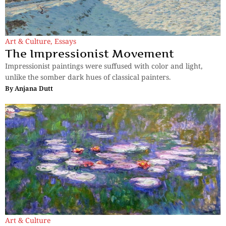
Art & Culture
,
Essays
The Impressionist Movement
Impressionist paintings were suffused with color and light,
unlike the somber dark hues of classical painters.
By
Anjana Dutt
Art & Culture