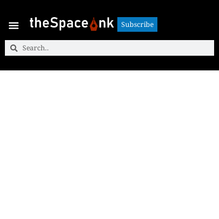
Subscribe
Subscribe