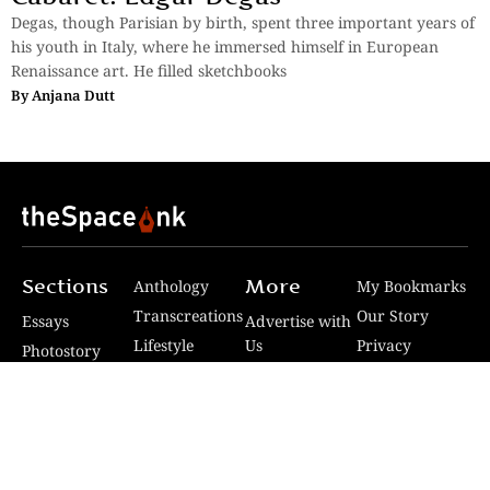
Degas, though Parisian by birth, spent three important years of
his youth in Italy, where he immersed himself in European
Renaissance art. He filled sketchbooks
By
Anjana Dutt
Sections
More
Anthology
My Bookmarks
Transcreations
Our Story
Essays
Advertise with
Lifestyle
Us
Privacy
Photostory
Reviews
Authors
Terms of Use
Fiction &
Poetry
Voices & Views
Contact Us
Sitemap
Videos
Disclaimer
Travel
Guidelines