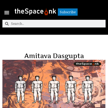
Subscribe
Subscribe
Amitava Dasgupta