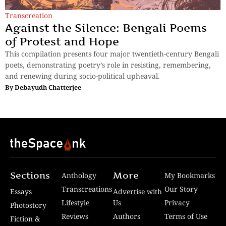
Transcreation
Against the Silence: Bengali Poems
of Protest and Hope
This compilation presents four major twentieth-century Bengali
poets, demonstrating poetry’s role in resisting, remembering,
and renewing during socio-political upheaval.
By
Debayudh Chatterjee
Sections
More
Anthology
My Bookmarks
Transcreations
Our Story
Essays
Advertise with
Lifestyle
Us
Privacy
Photostory
Reviews
Authors
Terms of Use
Fiction &