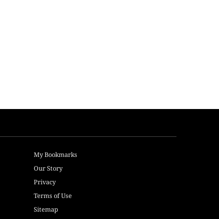
My Bookmarks
Our Story
Privacy
Terms of Use
Sitemap