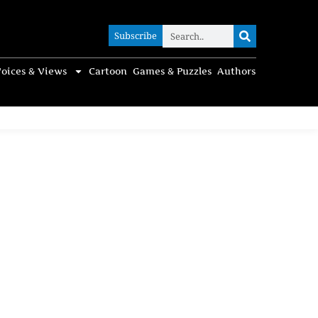
Subscribe
Subscribe
oices & Views
Cartoon
Games & Puzzles
Authors