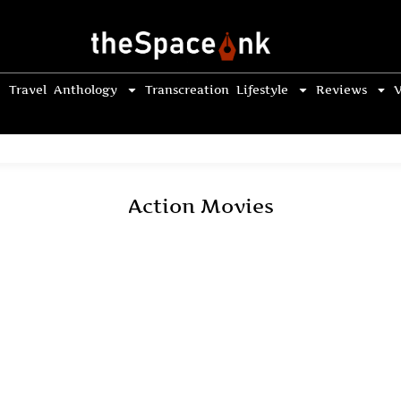
Travel
Anthology
Transcreation
Lifestyle
Reviews
V
Action Movies