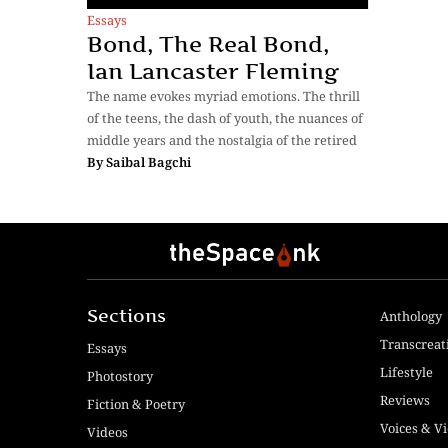
Essays
Bond, The Real Bond,
Ian Lancaster Fleming
The name evokes myriad emotions. The thrill
of the teens, the dash of youth, the nuances of
middle years and the nostalgia of the retired
By
Saibal Bagchi
Sections
Anthology
Transcreat
Essays
Lifestyle
Photostory
Reviews
Fiction & Poetry
Voices & V
Videos