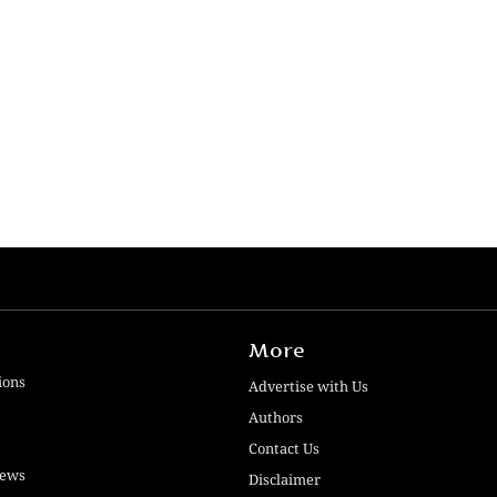
More
ions
Advertise with Us
Authors
Contact Us
iews
Disclaimer