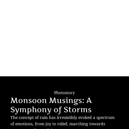
Photostory
Monsoon Musings: A
Symphony of Storms
The concept of rain has irresistibly evoked a spectrum
of emotions, from joy to relief, marching towards