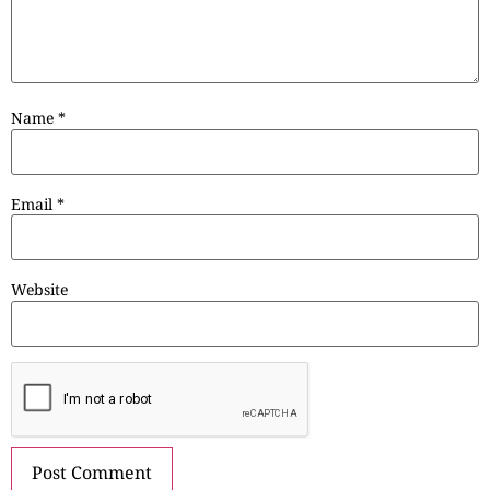
Name
*
Email
*
Website