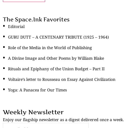
The Space.Ink Favorites
Editorial
GURU DUTT – A CENTENARY TRIBUTE (1925 – 1964)
Role of the Media in the World of Publishing
A Divine Image and Other Poems by William Blake
Rituals and Epiphany of the Union Budget – Part II
Voltaire’s letter to Rousseau on Essay Against Civilization
Yoga: A Panacea for Our Times
Weekly Newsletter
Enjoy our flagship newsletter as a digest delivered once a week.