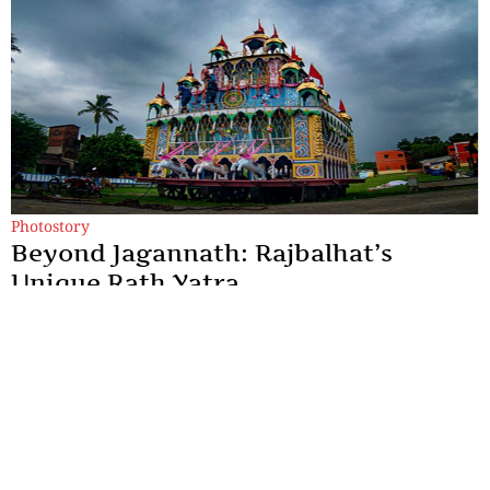
Photostory
Beyond Jagannath: Rajbalhat’s
Unique Rath Yatra
Rajbalhat's Rath Yatra is a living expression of Bengal's rural
heritage, where faith is preserved through music, tradition and
human connection.
By
Kingshuk ray Chowdhury