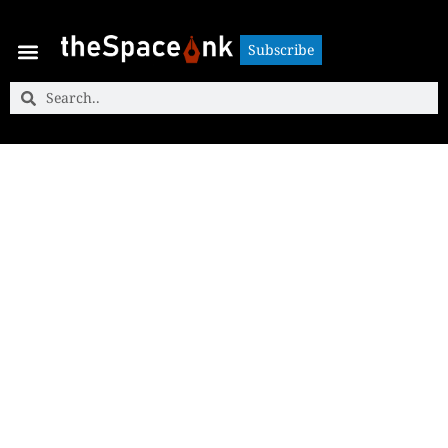
Subscribe
Subscribe