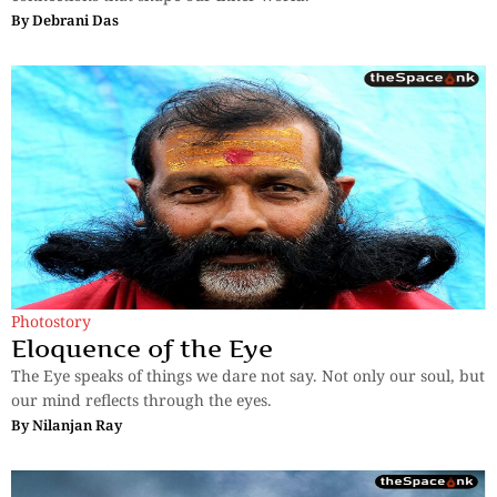
By
Debrani Das
Photostory
Eloquence of the Eye
The Eye speaks of things we dare not say. Not only our soul, but
our mind reflects through the eyes.
By
Nilanjan Ray