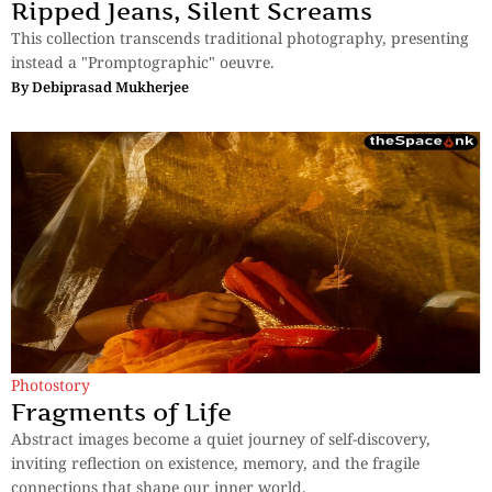
Ripped Jeans, Silent Screams
This collection transcends traditional photography, presenting
instead a "Promptographic" oeuvre.
By
Debiprasad Mukherjee
Photostory
Fragments of Life
Abstract images become a quiet journey of self-discovery,
inviting reflection on existence, memory, and the fragile
connections that shape our inner world.