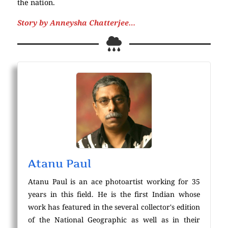
the nation.
Story by Anneysha Chatterjee…
Atanu Paul
Atanu Paul is an ace photoartist working for 35
years in this field. He is the first Indian whose
work has featured in the several collector's edition
of the National Geographic as well as in their