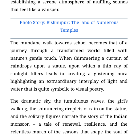
establishing a serene atmosphere of muffling sounds
that feel like a whisper.
Photo Story: Bishnupur: The land of Numerous
Temples
The mundane walk towards school becomes that of a
journey through a transformed world filled with
nature’s gentle touch. When shimmering a curtain of
raindrops upon a statue, upon which a thin ray of
sunlight filters leads to creating a glistening aura
highlighting an extraordinary interplay of light and
water that is quite symbolic to visual poetry.
The dramatic sky, the tumultuous waves, the girl’s
walking, the shimmering droplets of rain on the statue,
and the solitary figures narrate the story of the Indian
monsoon – a tale of renewal, resilience, and the
relentless march of the seasons that shape the soul of