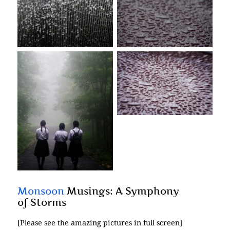
No Caption
No Caption
No Caption
No Caption
Monsoon
Musings: A Symphony
of Storms
[Please see the amazing pictures in full screen]