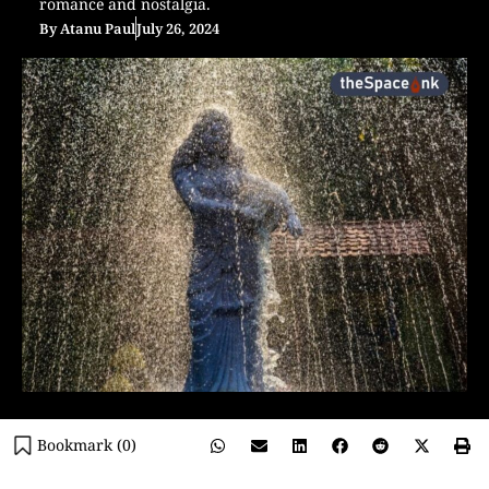
romance and nostalgia.
By
Atanu Paul
July 26, 2024
Bookmark (
0
)