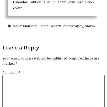
Calendar edition and in their own exhibition
cover.
More:
Monsoon
,
Photo Gallery
,
Photography
,
Storm
Leave a Reply
Your email address will not be published.
Required fields are
marked
*
Comment
*