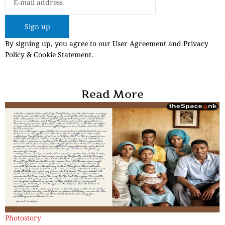
Sign up
By signing up, you agree to our User Agreement and Privacy
Policy & Cookie Statement.
Read More
Photostory