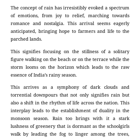
The concept of rain has irresistibly evoked a spectrum
of emotions, from joy to relief, marching towards
romance and nostalgia. This arrival seems eagerly
anticipated, bringing hope to farmers and life to the
parched lands.
This signifies focusing on the stillness of a solitary
figure walking on the beach or on the terrace while the
storm looms on the horizon which leads to the raw
essence of India’s rainy season.
This arrives as a symphony of dark clouds and
torrential downpours that not only signifies rain but
also a shift in the rhythm of life across the nation. This
interplay leads to the establishment of duality in the
monsoon season. Rain too brings with it a stark
lushness of greenery that is dormant as the schoolgirls
walk by leading the fog to linger among the trees,