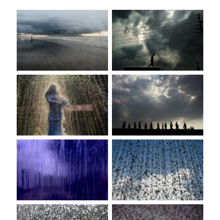
No Caption
No Caption
No Caption
No Caption
No Caption
No Caption