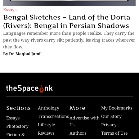
Essays
Bengal Sketches – Land of the Doria
(Rivers): Bengal in Persian Shadows
Languages remember more than people realize. They carry the
past the way rivers carry silt; patiently, leaving traces wherever
they flow.
By
Dr. Maqbul Jamil
Sections
More
Anthology
My Bookmarks
Transcreations
Our Story
Essays
Advertise with
Lifestyle
Us
Privacy
Photostory
Reviews
Authors
Terms of Use
Fiction &