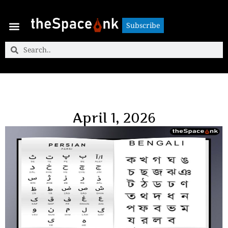
Subscribe
Subscribe
April 1, 2026